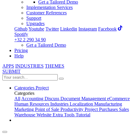
Get a Tailored Demo
Implementation Services
Customer References
Support
Upgrades
Github
Youtube
Twitter
Linkedin
Instagram
Facebook
Spotify
+32 2 290 34 90
Get a Tailored Demo
Pricing
Help
APPS
INDUSTRIES
THEMES
SUBMIT
Categories
Project
Categories
All
Accounting
Discuss
Document Management
eCommerce
Human Resources
Industries
Localization
Manufacturing
Marketing
Point of Sale
Productivity
Project
Purchases
Sales
Warehouse
Website
Extra Tools
Tutorial