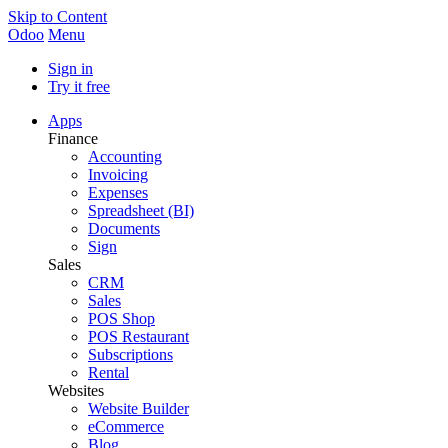
Skip to Content
Odoo
Menu
Sign in
Try it free
Apps
Finance
Accounting
Invoicing
Expenses
Spreadsheet (BI)
Documents
Sign
Sales
CRM
Sales
POS Shop
POS Restaurant
Subscriptions
Rental
Websites
Website Builder
eCommerce
Blog