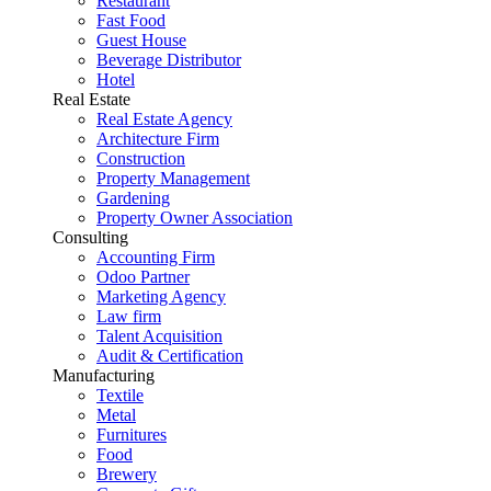
Restaurant
Fast Food
Guest House
Beverage Distributor
Hotel
Real Estate
Real Estate Agency
Architecture Firm
Construction
Property Management
Gardening
Property Owner Association
Consulting
Accounting Firm
Odoo Partner
Marketing Agency
Law firm
Talent Acquisition
Audit & Certification
Manufacturing
Textile
Metal
Furnitures
Food
Brewery