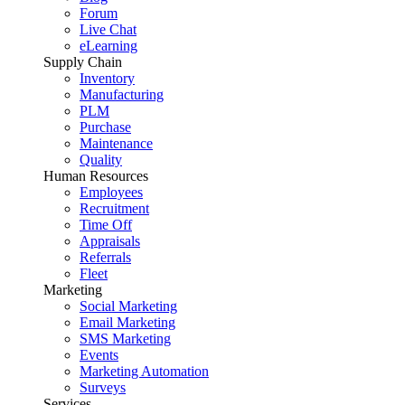
Forum
Live Chat
eLearning
Supply Chain
Inventory
Manufacturing
PLM
Purchase
Maintenance
Quality
Human Resources
Employees
Recruitment
Time Off
Appraisals
Referrals
Fleet
Marketing
Social Marketing
Email Marketing
SMS Marketing
Events
Marketing Automation
Surveys
Services