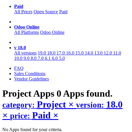
Paid
All Prices
Open Source
Paid
Odoo Online
All Platforms
Odoo Online
v 18.0
All versions
19.0
18.0
17.0
16.0
15.0
14.0
13.0
12.0
11.0
10.0
9.0
8.0
7.0
6.1
6.0
5.0
FAQ
Sales Conditions
Vendor Guidelines
Project
Apps
0 Apps found.
Project
×
18.0
category:
version:
×
Paid
×
price:
No Apps found for your criteria.