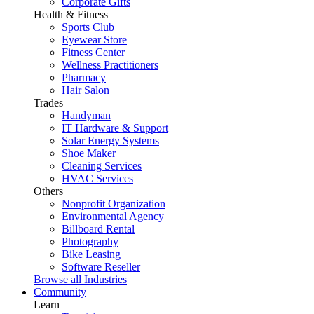
Corporate Gifts
Health & Fitness
Sports Club
Eyewear Store
Fitness Center
Wellness Practitioners
Pharmacy
Hair Salon
Trades
Handyman
IT Hardware & Support
Solar Energy Systems
Shoe Maker
Cleaning Services
HVAC Services
Others
Nonprofit Organization
Environmental Agency
Billboard Rental
Photography
Bike Leasing
Software Reseller
Browse all Industries
Community
Learn