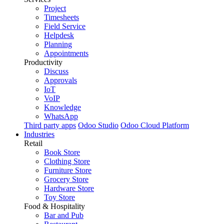
Project
Timesheets
Field Service
Helpdesk
Planning
Appointments
Productivity
Discuss
Approvals
IoT
VoIP
Knowledge
WhatsApp
Third party apps
Odoo Studio
Odoo Cloud Platform
Industries
Retail
Book Store
Clothing Store
Furniture Store
Grocery Store
Hardware Store
Toy Store
Food & Hospitality
Bar and Pub