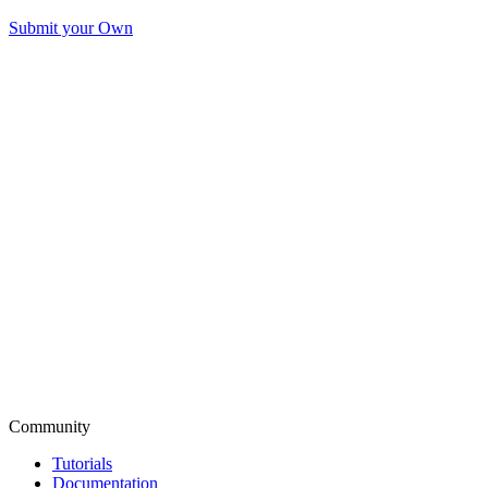
Submit your Own
Community
Tutorials
Documentation