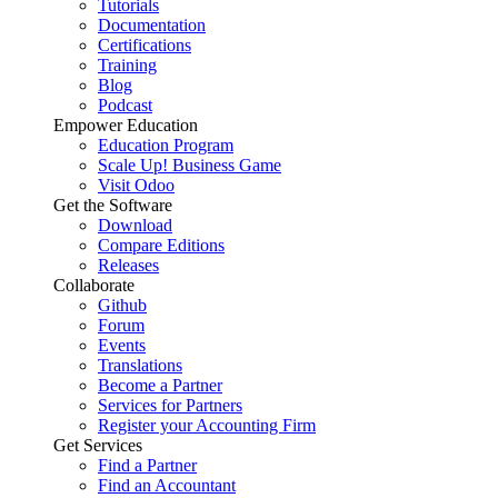
Tutorials
Documentation
Certifications
Training
Blog
Podcast
Empower Education
Education Program
Scale Up! Business Game
Visit Odoo
Get the Software
Download
Compare Editions
Releases
Collaborate
Github
Forum
Events
Translations
Become a Partner
Services for Partners
Register your Accounting Firm
Get Services
Find a Partner
Find an Accountant