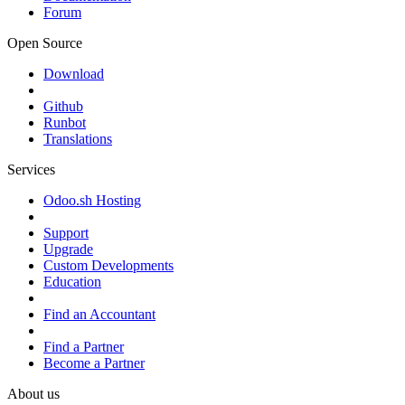
Forum
Open Source
Download
Github
Runbot
Translations
Services
Odoo.sh Hosting
Support
Upgrade
Custom Developments
Education
Find an Accountant
Find a Partner
Become a Partner
About us