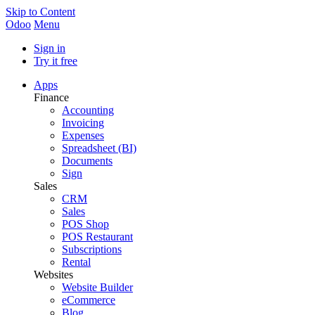
Skip to Content
Odoo
Menu
Sign in
Try it free
Apps
Finance
Accounting
Invoicing
Expenses
Spreadsheet (BI)
Documents
Sign
Sales
CRM
Sales
POS Shop
POS Restaurant
Subscriptions
Rental
Websites
Website Builder
eCommerce
Blog