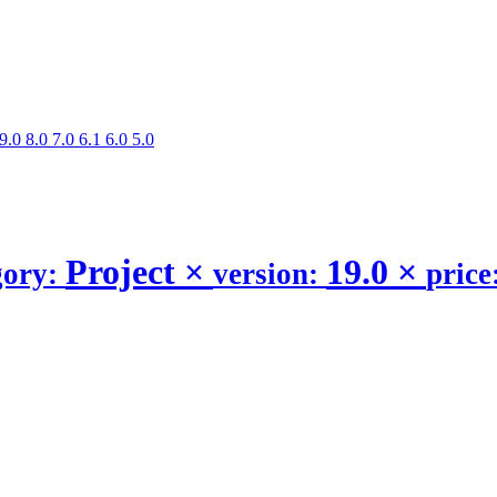
9.0
8.0
7.0
6.1
6.0
5.0
Project
×
19.0
×
gory:
version:
price