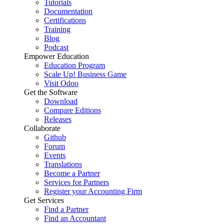
Tutorials
Documentation
Certifications
Training
Blog
Podcast
Empower Education
Education Program
Scale Up! Business Game
Visit Odoo
Get the Software
Download
Compare Editions
Releases
Collaborate
Github
Forum
Events
Translations
Become a Partner
Services for Partners
Register your Accounting Firm
Get Services
Find a Partner
Find an Accountant