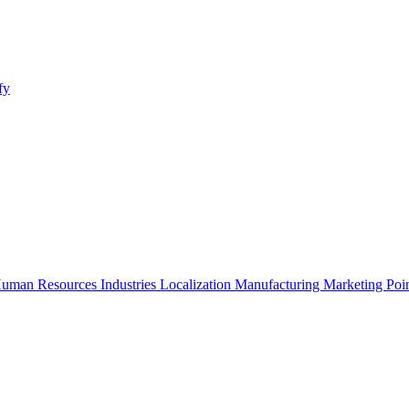
fy
uman Resources
Industries
Localization
Manufacturing
Marketing
Poi