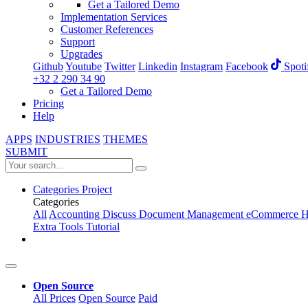
Get a Tailored Demo
Implementation Services
Customer References
Support
Upgrades
Github
Youtube
Twitter
Linkedin
Instagram
Facebook
Spoti
+32 2 290 34 90
Get a Tailored Demo
Pricing
Help
APPS
INDUSTRIES
THEMES
SUBMIT
Categories
Project
Categories
All
Accounting
Discuss
Document Management
eCommerce
H
Extra Tools
Tutorial
Open Source
All Prices
Open Source
Paid