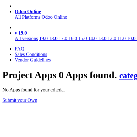
Odoo Online
All Platforms
Odoo Online
v 19.0
All versions
19.0
18.0
17.0
16.0
15.0
14.0
13.0
12.0
11.0
10.0
FAQ
Sales Conditions
Vendor Guidelines
Project
Apps
0 Apps found.
cate
No Apps found for your criteria.
Submit your Own