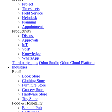
Project
Timesheets
Field Service
Helpdesk
Planning
Appointments
Productivity
Discuss
Approvals
IoT
VoIP
Knowledge
WhatsApp
Third party apps
Odoo Studio
Odoo Cloud Platform
Industries
Retail
Book Store
Clothing Store
Furniture Store
Grocery Store
Hardware Store
Toy Store
Food & Hospitality
Bar and Pub