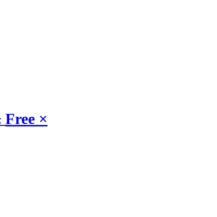
Free
×
: