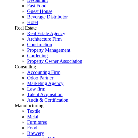
Restaurant
Fast Food
Guest House
Beverage Distributor
Hotel
Real Estate
Real Estate Agency
Architecture Firm
Construction
Property Management
Gardening
Property Owner Association
Consulting
Accounting Firm
Odoo Partner
Marketing Agency
Law firm
Talent Acquisition
Audit & Certification
Manufacturing
Textile
Metal
Furnitures
Food
Brewery