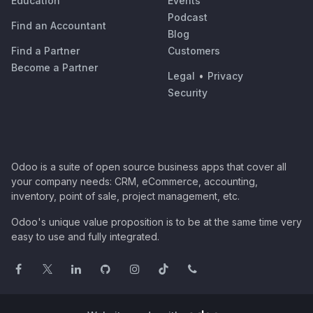
Education
Events
Podcast
Find an Accountant
Blog
Find a Partner
Customers
Become a Partner
Legal
•
Privacy
Security
Odoo is a suite of open source business apps that cover all
your company needs: CRM, eCommerce, accounting,
inventory, point of sale, project management, etc.
Odoo's unique value proposition is to be at the same time very
easy to use and fully integrated.