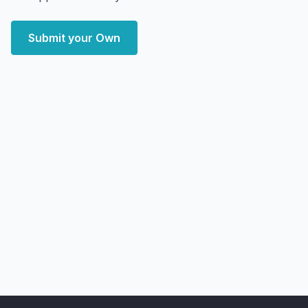
Submit your Own