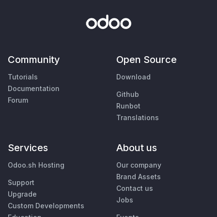
Community
Open Source
Tutorials
Download
Documentation
Github
Forum
Runbot
Translations
Services
About us
Odoo.sh Hosting
Our company
Brand Assets
Support
Contact us
Upgrade
Jobs
Custom Developments