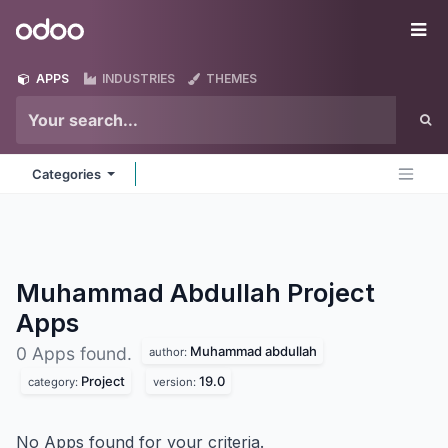
Skip to Content
Odoo
Me
APPS
INDUSTRIES
THEMES
Categories
Muhammad Abdullah Project
Apps
Muhammad abdullah
0 Apps found.
author:
Project
19.0
category:
version:
No Apps found for your criteria.