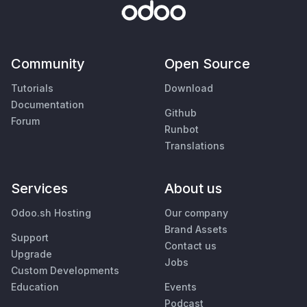
Community
Open Source
Tutorials
Download
Documentation
Github
Forum
Runbot
Translations
Services
About us
Odoo.sh Hosting
Our company
Brand Assets
Support
Contact us
Upgrade
Jobs
Custom Developments
Education
Events
Podcast