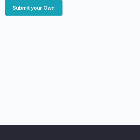
Submit your Own