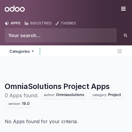
Skip to Content
Odoo
Me
APPS
INDUSTRIES
THEMES
Categories
OmniaSolutions Project
Apps
Omniasolutions
Project
0 Apps found.
author:
category:
19.0
version:
No Apps found for your criteria.