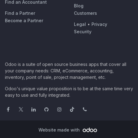
Find an Accountant
Blog
Find a Partner
Customers
Become a Partner
Legal
•
Privacy
Security
Odoo is a suite of open source business apps that cover all
your company needs: CRM, eCommerce, accounting,
inventory, point of sale, project management, etc.
Odoo's unique value proposition is to be at the same time very
easy to use and fully integrated.
Website made with