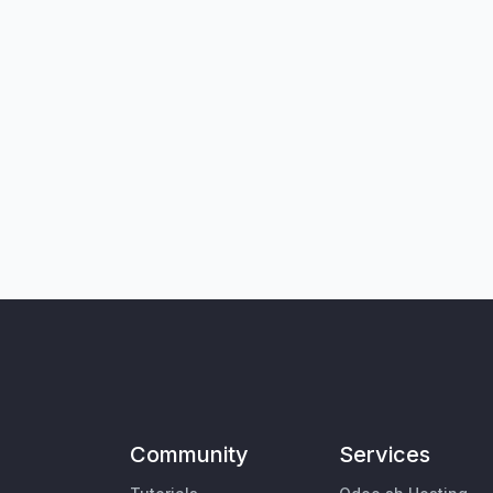
Community
Services