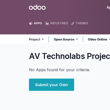
Skip to Content
Odoo
A
APPS
INDUSTRIES
THEMES
Project
Open Source
Odoo Online
AV Technolabs Proje
No Apps found for your criteria.
Submit your Own