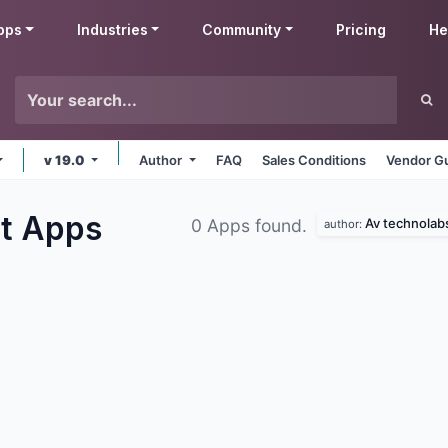
pps
Industries
Community
Pricing
He
v 19.0
Author
FAQ
Sales Conditions
Vendor Gu
ct
Apps
Av technolab
0 Apps found.
author: