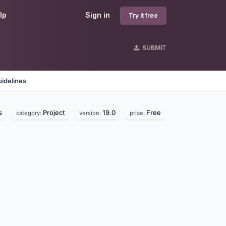
lp
Sign in
Try it free
SUBMIT
idelines
s
Project
19.0
Free
category:
version:
price: