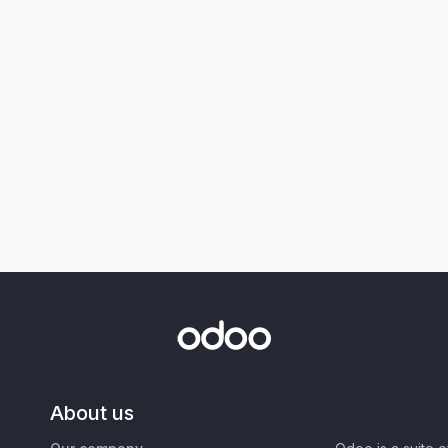
About us