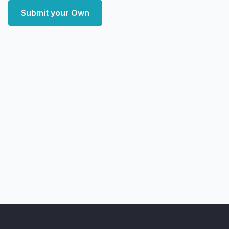
Submit your Own