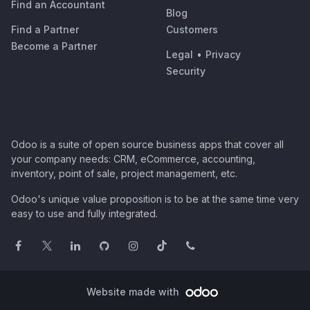
Find an Accountant
Blog
Find a Partner
Customers
Become a Partner
Legal
•
Privacy
Security
Odoo is a suite of open source business apps that cover all
your company needs: CRM, eCommerce, accounting,
inventory, point of sale, project management, etc.
Odoo's unique value proposition is to be at the same time very
easy to use and fully integrated.
Website made with