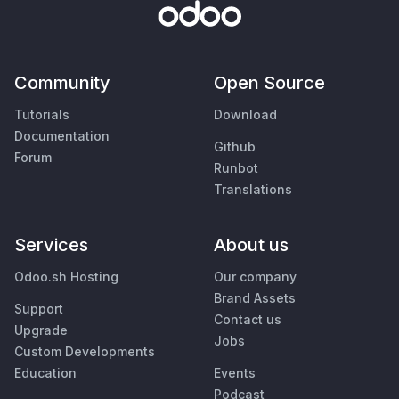
Community
Open Source
Tutorials
Download
Documentation
Github
Forum
Runbot
Translations
Services
About us
Odoo.sh Hosting
Our company
Brand Assets
Support
Contact us
Upgrade
Jobs
Custom Developments
Education
Events
Podcast