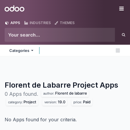
Skip to Content
Odoo
Me
APPS
INDUSTRIES
THEMES
Categories
Florent de Labarre Project
Apps
Florent de labarre
0 Apps found.
author:
Project
19.0
Paid
category:
version:
price:
No Apps found for your criteria.