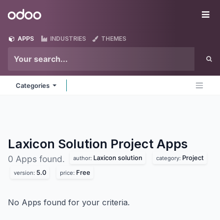
Skip to Content
Odoo
Me
APPS
INDUSTRIES
THEMES
Categories
Laxicon Solution Project
Apps
Laxicon solution
Project
0 Apps found.
author:
category:
5.0
Free
version:
price:
No Apps found for your criteria.