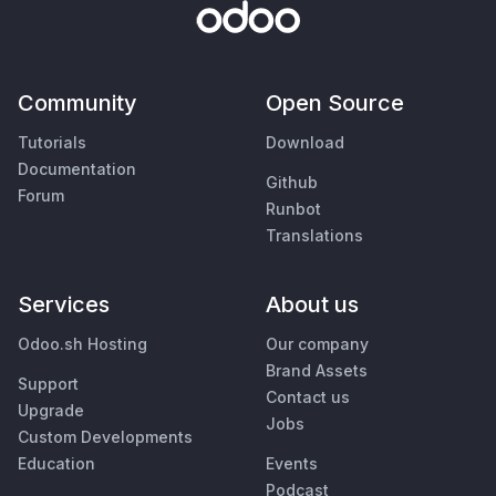
Community
Open Source
Tutorials
Download
Documentation
Github
Forum
Runbot
Translations
Services
About us
Odoo.sh Hosting
Our company
Brand Assets
Support
Contact us
Upgrade
Jobs
Custom Developments
Education
Events
Podcast