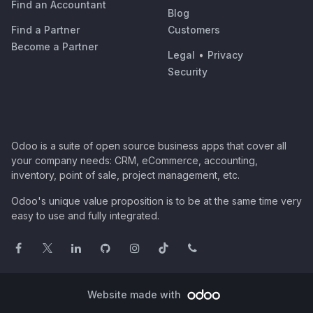
Find an Accountant
Blog
Find a Partner
Customers
Become a Partner
Legal
•
Privacy
Security
Odoo is a suite of open source business apps that cover all
your company needs: CRM, eCommerce, accounting,
inventory, point of sale, project management, etc.
Odoo's unique value proposition is to be at the same time very
easy to use and fully integrated.
Website made with