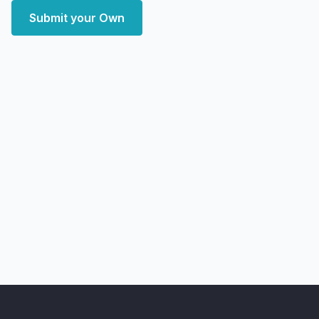
Submit your Own