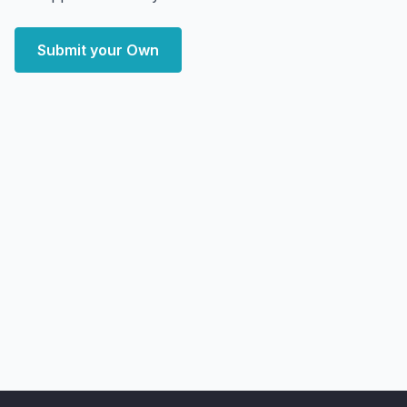
Submit your Own