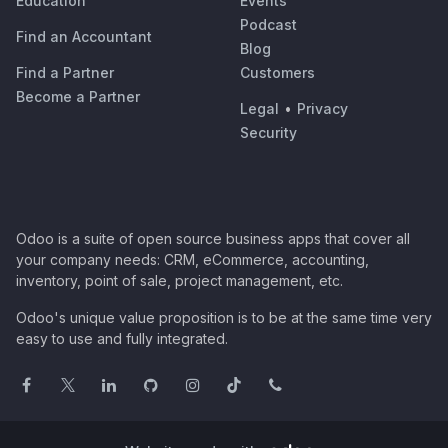
Education
Events
Podcast
Find an Accountant
Blog
Find a Partner
Customers
Become a Partner
Legal
•
Privacy
Security
Odoo is a suite of open source business apps that cover all
your company needs: CRM, eCommerce, accounting,
inventory, point of sale, project management, etc.
Odoo's unique value proposition is to be at the same time very
easy to use and fully integrated.