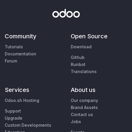
Community
Open Source
Tutorials
Download
Documentation
Github
Forum
Runbot
Translations
Services
About us
Odoo.sh Hosting
Our company
Brand Assets
Support
Contact us
Upgrade
Jobs
Custom Developments