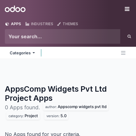
Skip to Content
Odoo
Me
APPS
INDUSTRIES
THEMES
Categories
AppsComp Widgets Pvt Ltd
Project
Apps
Appscomp widgets pvt ltd
0 Apps found.
author:
Project
5.0
category:
version:
No Apps found for your criteria.