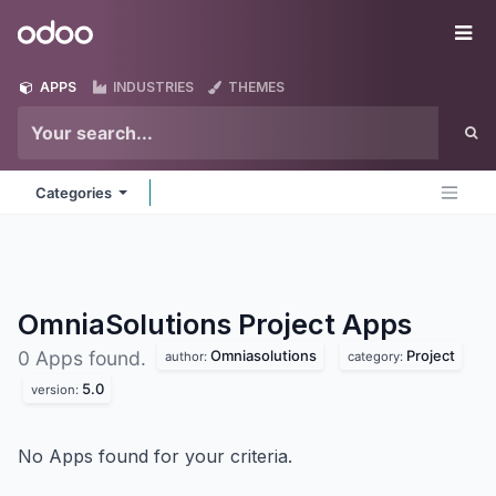
Skip to Content
Odoo
Me
APPS
INDUSTRIES
THEMES
Categories
OmniaSolutions Project
Apps
Omniasolutions
Project
0 Apps found.
author:
category:
5.0
version:
No Apps found for your criteria.