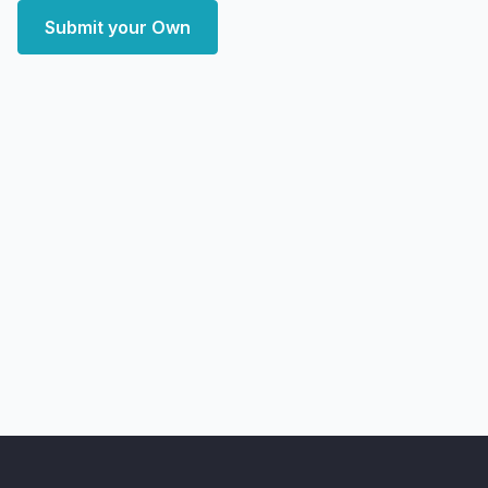
Submit your Own