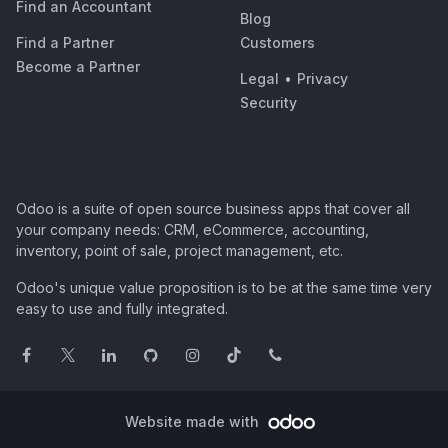
Find an Accountant
Blog
Find a Partner
Customers
Become a Partner
Legal
•
Privacy
Security
Odoo is a suite of open source business apps that cover all
your company needs: CRM, eCommerce, accounting,
inventory, point of sale, project management, etc.
Odoo's unique value proposition is to be at the same time very
easy to use and fully integrated.
Website made with