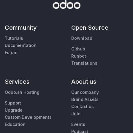
Community
Open Source
Tutorials
Download
Documentation
Github
Forum
Runbot
Translations
Services
About us
Odoo.sh Hosting
Our company
Brand Assets
Support
Contact us
Upgrade
Jobs
Custom Developments
Education
Events
Podcast