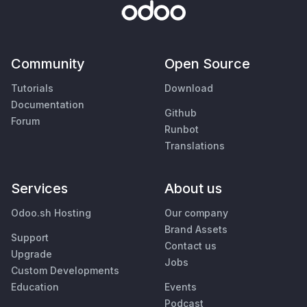
Community
Open Source
Tutorials
Download
Documentation
Github
Forum
Runbot
Translations
Services
About us
Odoo.sh Hosting
Our company
Brand Assets
Support
Contact us
Upgrade
Jobs
Custom Developments
Education
Events
Podcast