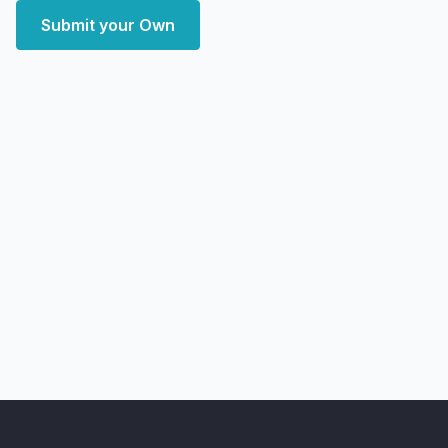
Submit your Own