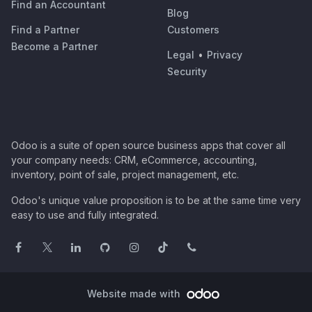
Find an Accountant
Blog
Find a Partner
Customers
Become a Partner
Legal
•
Privacy
Security
Odoo is a suite of open source business apps that cover all
your company needs: CRM, eCommerce, accounting,
inventory, point of sale, project management, etc.
Odoo's unique value proposition is to be at the same time very
easy to use and fully integrated.
Website made with