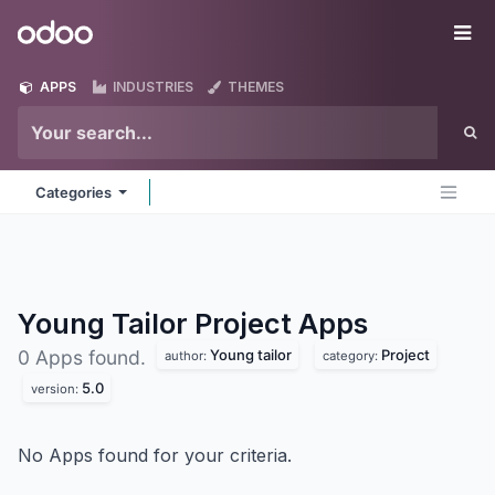
Skip to Content
Odoo
Me
APPS
INDUSTRIES
THEMES
Categories
Young Tailor Project
Apps
Young tailor
Project
0 Apps found.
author:
category:
5.0
version:
No Apps found for your criteria.