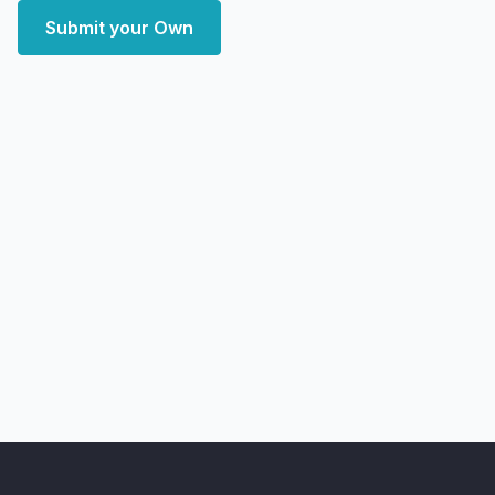
Submit your Own