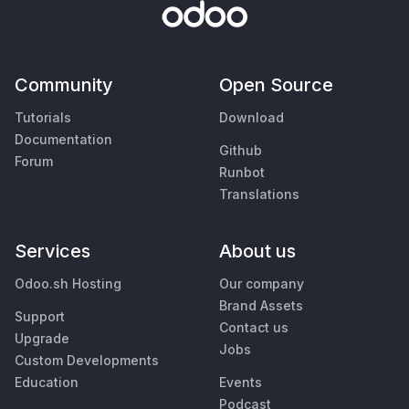
Community
Open Source
Tutorials
Download
Documentation
Github
Forum
Runbot
Translations
Services
About us
Odoo.sh Hosting
Our company
Brand Assets
Support
Contact us
Upgrade
Jobs
Custom Developments
Education
Events
Podcast