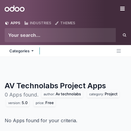
Skip to Content
Odoo
Me
APPS
INDUSTRIES
THEMES
Categories
AV Technolabs Project
Apps
Av technolabs
Project
0 Apps found.
author:
category:
5.0
Free
version:
price:
No Apps found for your criteria.