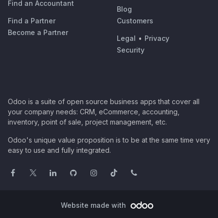
Find an Accountant
Blog
Find a Partner
Customers
Become a Partner
Legal
•
Privacy
Security
Odoo is a suite of open source business apps that cover all
your company needs: CRM, eCommerce, accounting,
inventory, point of sale, project management, etc.
Odoo's unique value proposition is to be at the same time very
easy to use and fully integrated.
Website made with