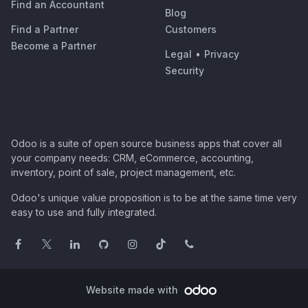
Find an Accountant
Blog
Find a Partner
Customers
Become a Partner
Legal
•
Privacy
Security
Odoo is a suite of open source business apps that cover all
your company needs: CRM, eCommerce, accounting,
inventory, point of sale, project management, etc.
Odoo's unique value proposition is to be at the same time very
easy to use and fully integrated.
Website made with