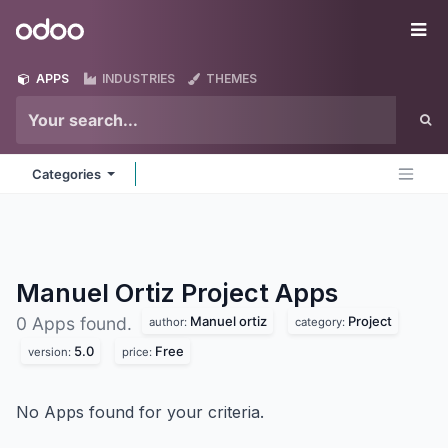
Skip to Content
Odoo
Me
APPS
INDUSTRIES
THEMES
Categories
Manuel Ortiz Project
Apps
Manuel ortiz
Project
0 Apps found.
author:
category:
5.0
Free
version:
price:
No Apps found for your criteria.