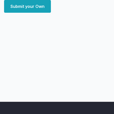
Submit your Own