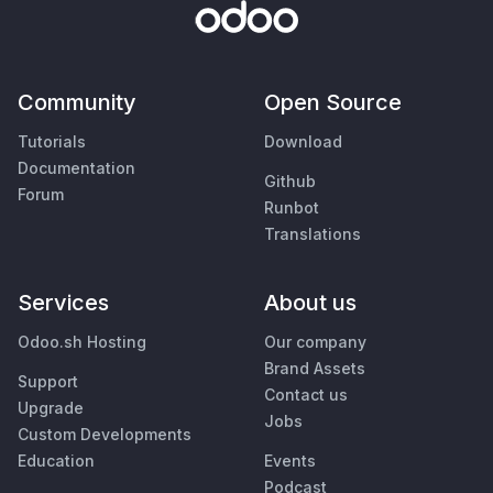
Community
Open Source
Tutorials
Download
Documentation
Github
Forum
Runbot
Translations
Services
About us
Odoo.sh Hosting
Our company
Brand Assets
Support
Contact us
Upgrade
Jobs
Custom Developments
Education
Events
Podcast