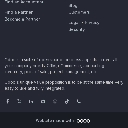
Find an Accountant
Blog
Find a Partner
Customers
Become a Partner
Legal
•
Privacy
Security
Odoo is a suite of open source business apps that cover all
your company needs: CRM, eCommerce, accounting,
inventory, point of sale, project management, etc.
Odoo's unique value proposition is to be at the same time very
easy to use and fully integrated.
Website made with