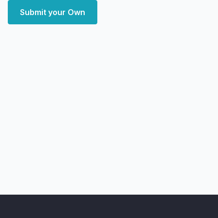
Submit your Own