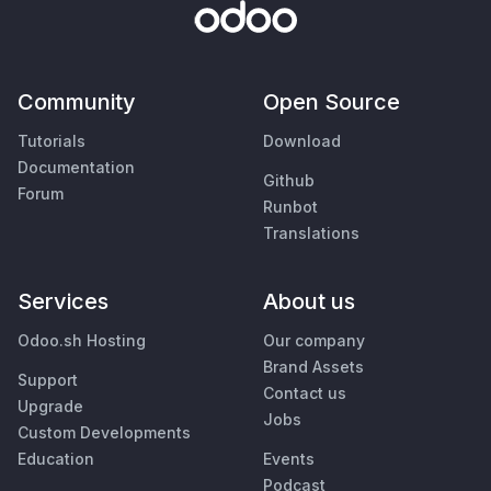
Community
Open Source
Tutorials
Download
Documentation
Github
Forum
Runbot
Translations
Services
About us
Odoo.sh Hosting
Our company
Brand Assets
Support
Contact us
Upgrade
Jobs
Custom Developments
Education
Events
Podcast