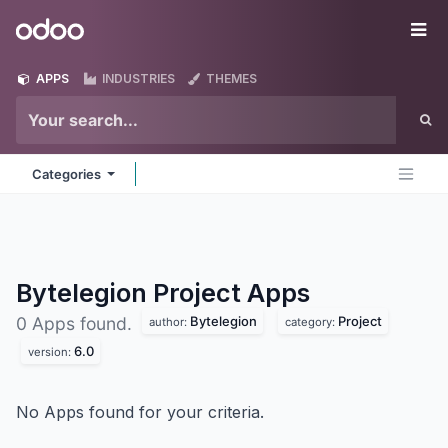
Skip to Content
Odoo
Me
APPS
INDUSTRIES
THEMES
Categories
Bytelegion Project
Apps
Bytelegion
Project
0 Apps found.
author:
category:
6.0
version:
No Apps found for your criteria.