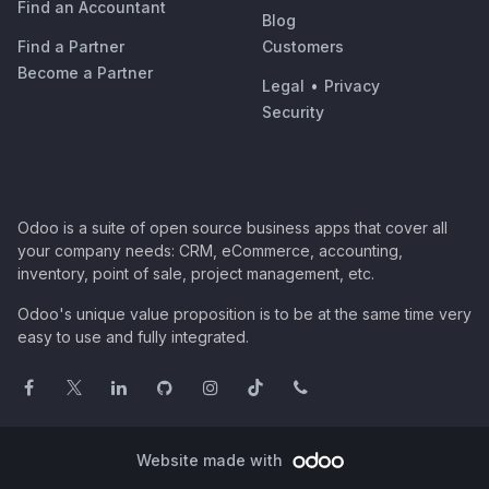
Find an Accountant
Blog
Find a Partner
Customers
Become a Partner
Legal
•
Privacy
Security
Odoo is a suite of open source business apps that cover all
your company needs: CRM, eCommerce, accounting,
inventory, point of sale, project management, etc.
Odoo's unique value proposition is to be at the same time very
easy to use and fully integrated.
Website made with