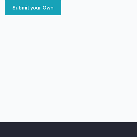
Submit your Own