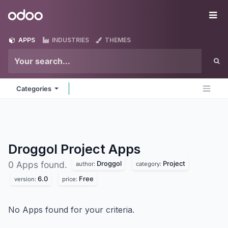
Skip to Content
Odoo
Me
APPS
INDUSTRIES
THEMES
Categories
Droggol Project
Apps
Droggol
Project
0 Apps found.
author:
category:
6.0
Free
version:
price:
No Apps found for your criteria.