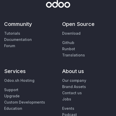
Community
Open Source
Tutorials
Download
Documentation
Github
Forum
Runbot
Translations
Services
About us
Odoo.sh Hosting
Our company
Brand Assets
Support
Contact us
Upgrade
Jobs
Custom Developments
Education
Events
Podcast