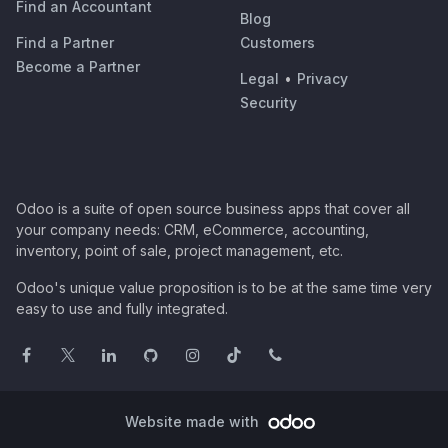
Find an Accountant
Blog
Find a Partner
Customers
Become a Partner
Legal
•
Privacy
Security
Odoo is a suite of open source business apps that cover all
your company needs: CRM, eCommerce, accounting,
inventory, point of sale, project management, etc.
Odoo's unique value proposition is to be at the same time very
easy to use and fully integrated.
Website made with