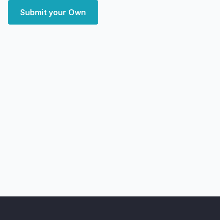
Submit your Own