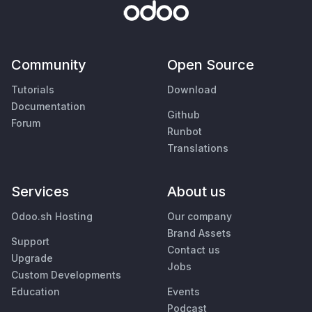
Community
Open Source
Tutorials
Download
Documentation
Github
Forum
Runbot
Translations
Services
About us
Odoo.sh Hosting
Our company
Brand Assets
Support
Contact us
Upgrade
Jobs
Custom Developments
Education
Events
Podcast