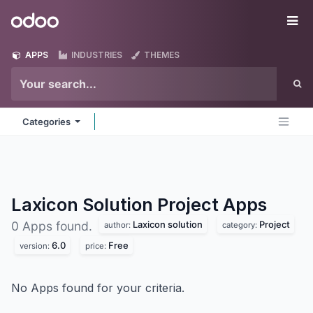
Skip to Content
Odoo
Me
APPS
INDUSTRIES
THEMES
Categories
Laxicon Solution Project
Apps
Laxicon solution
Project
0 Apps found.
author:
category:
6.0
Free
version:
price:
No Apps found for your criteria.