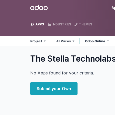
Skip to Content
Odoo
A
APPS
INDUSTRIES
THEMES
Project
All Prices
Odoo Online
The Stella Technolab
No Apps found for your criteria.
Submit your Own