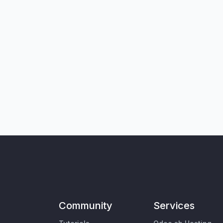
Community
Services