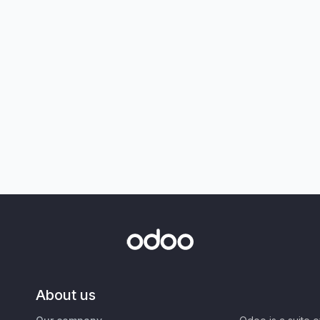
About us