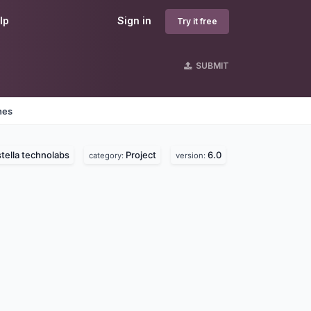
lp
Sign in
Try it free
SUBMIT
nes
tella technolabs
Project
6.0
category:
version: