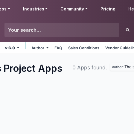
pps
Industries
Community
Pricing
He
v 6.0
Author
FAQ
Sales Conditions
Vendor Guideli
s Project
Apps
The s
0 Apps found.
author: