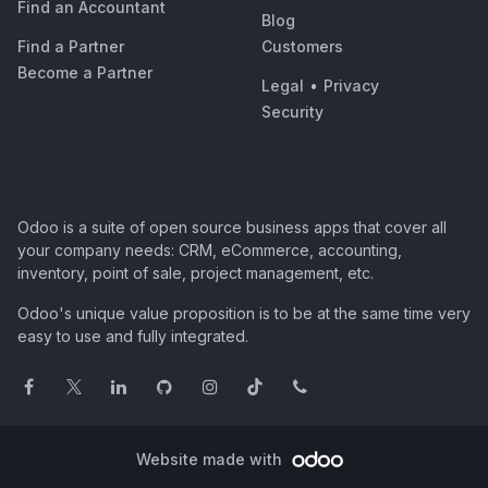
Find an Accountant
Blog
Find a Partner
Customers
Become a Partner
Legal
•
Privacy
Security
Odoo is a suite of open source business apps that cover all
your company needs: CRM, eCommerce, accounting,
inventory, point of sale, project management, etc.
Odoo's unique value proposition is to be at the same time very
easy to use and fully integrated.
Website made with