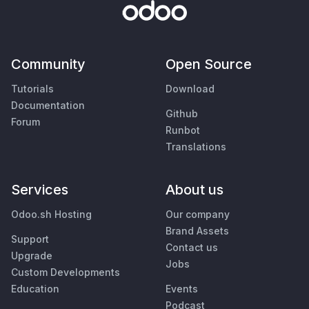
Community
Open Source
Tutorials
Download
Documentation
Github
Forum
Runbot
Translations
Services
About us
Odoo.sh Hosting
Our company
Brand Assets
Support
Contact us
Upgrade
Jobs
Custom Developments
Education
Events
Podcast