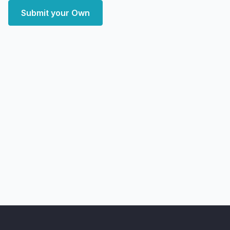
Submit your Own