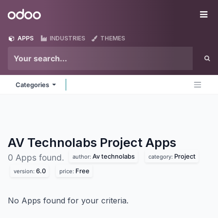
Skip to Content
Odoo
Me
APPS
INDUSTRIES
THEMES
Categories
AV Technolabs Project
Apps
Av technolabs
Project
0 Apps found.
author:
category:
6.0
Free
version:
price:
No Apps found for your criteria.