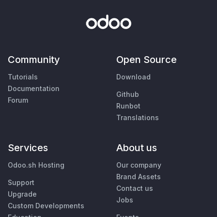
Community
Open Source
Tutorials
Download
Documentation
Github
Forum
Runbot
Translations
Services
About us
Odoo.sh Hosting
Our company
Brand Assets
Support
Contact us
Upgrade
Jobs
Custom Developments