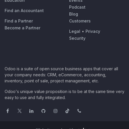
Education
Events
Podcast
Find an Accountant
Blog
Find a Partner
Customers
Become a Partner
Legal
•
Privacy
Security
Odoo is a suite of open source business apps that cover all
your company needs: CRM, eCommerce, accounting,
inventory, point of sale, project management, etc.
Odoo's unique value proposition is to be at the same time very
easy to use and fully integrated.