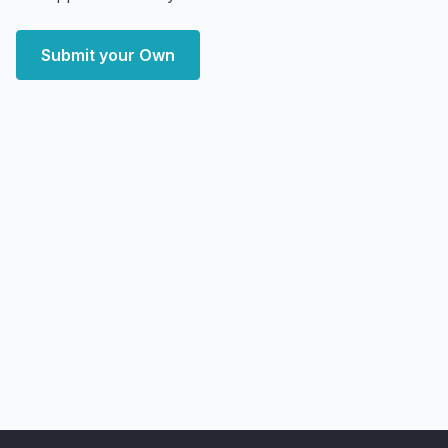
Submit your Own