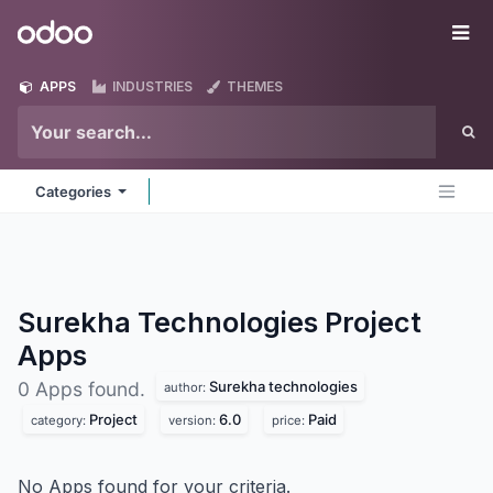
Skip to Content
Odoo
Me
APPS
INDUSTRIES
THEMES
Categories
Surekha Technologies Project
Apps
Surekha technologies
0 Apps found.
author:
Project
6.0
Paid
category:
version:
price:
No Apps found for your criteria.