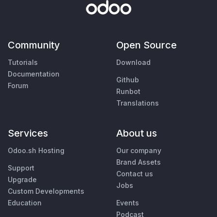
Community
Open Source
Tutorials
Download
Documentation
Github
Forum
Runbot
Translations
Services
About us
Odoo.sh Hosting
Our company
Brand Assets
Support
Contact us
Upgrade
Jobs
Custom Developments
Education
Events
Podcast