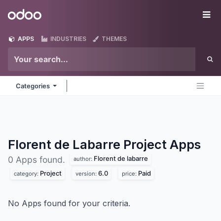
Skip to Content
Odoo
Me
APPS
INDUSTRIES
THEMES
Categories
Florent de Labarre Project
Apps
Florent de labarre
0 Apps found.
author:
Project
6.0
Paid
category:
version:
price:
No Apps found for your criteria.