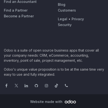
Find an Accountant
Blog
Find a Partner
Customers
Become a Partner
Legal
•
Privacy
Security
Odoo is a suite of open source business apps that cover all
your company needs: CRM, eCommerce, accounting,
inventory, point of sale, project management, etc.
Odoo's unique value proposition is to be at the same time very
easy to use and fully integrated.
Website made with