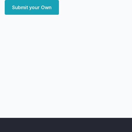
Submit your Own