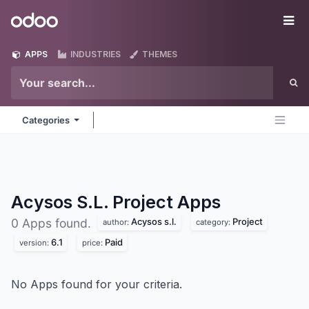
Skip to Content
Odoo
Me
APPS
INDUSTRIES
THEMES
Categories
Acysos S.L. Project
Apps
Acysos s.l.
Project
0 Apps found.
author:
category:
6.1
Paid
version:
price:
No Apps found for your criteria.