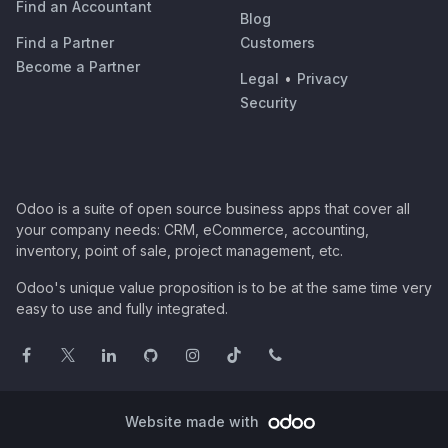
Find an Accountant
Blog
Find a Partner
Customers
Become a Partner
Legal
•
Privacy
Security
Odoo is a suite of open source business apps that cover all
your company needs: CRM, eCommerce, accounting,
inventory, point of sale, project management, etc.
Odoo's unique value proposition is to be at the same time very
easy to use and fully integrated.
Website made with