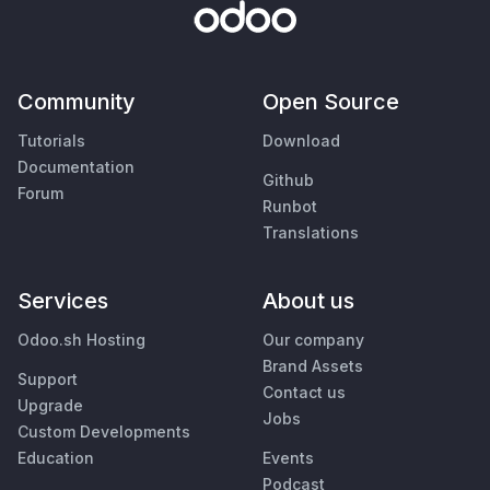
Community
Open Source
Tutorials
Download
Documentation
Github
Forum
Runbot
Translations
Services
About us
Odoo.sh Hosting
Our company
Brand Assets
Support
Contact us
Upgrade
Jobs
Custom Developments
Education
Events
Podcast