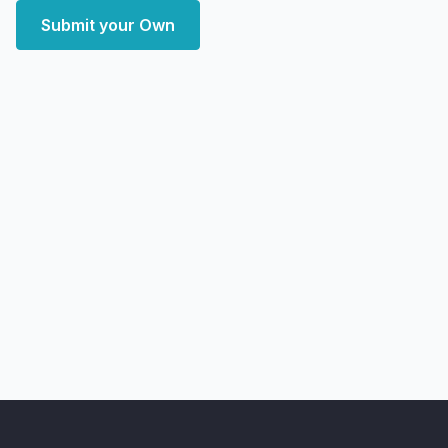
Submit your Own