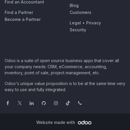
Find an Accountant
Blog
Find a Partner
Customers
Become a Partner
Legal
•
Privacy
Security
Odoo is a suite of open source business apps that cover all
your company needs: CRM, eCommerce, accounting,
inventory, point of sale, project management, etc.
Odoo's unique value proposition is to be at the same time very
easy to use and fully integrated.
Website made with