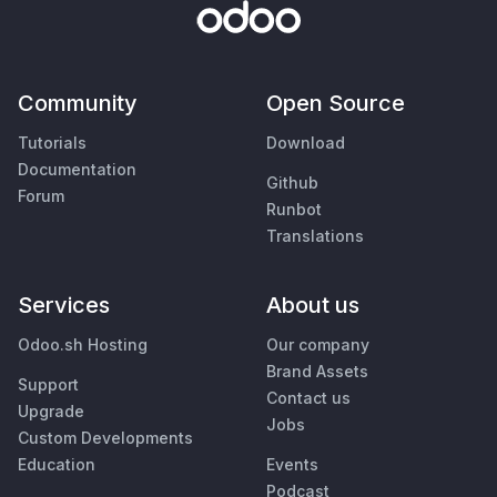
Community
Open Source
Tutorials
Download
Documentation
Github
Forum
Runbot
Translations
Services
About us
Odoo.sh Hosting
Our company
Brand Assets
Support
Contact us
Upgrade
Jobs
Custom Developments
Education
Events
Podcast