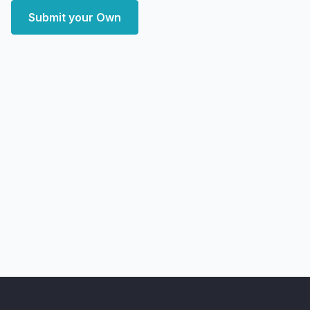
Submit your Own