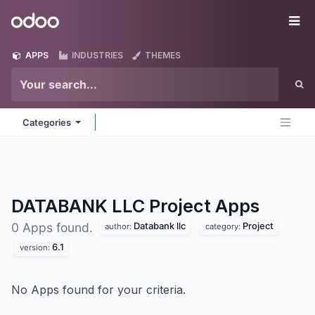
Skip to Content
Odoo
Me
APPS
INDUSTRIES
THEMES
Categories
DATABANK LLC Project
Apps
Databank llc
Project
0 Apps found.
author:
category:
6.1
version:
No Apps found for your criteria.