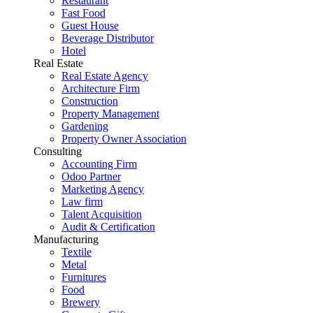
Restaurant
Fast Food
Guest House
Beverage Distributor
Hotel
Real Estate
Real Estate Agency
Architecture Firm
Construction
Property Management
Gardening
Property Owner Association
Consulting
Accounting Firm
Odoo Partner
Marketing Agency
Law firm
Talent Acquisition
Audit & Certification
Manufacturing
Textile
Metal
Furnitures
Food
Brewery