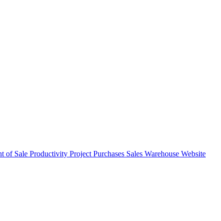
nt of Sale
Productivity
Project
Purchases
Sales
Warehouse
Website