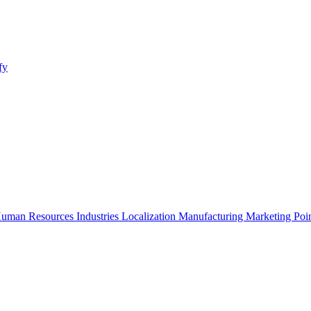
fy
uman Resources
Industries
Localization
Manufacturing
Marketing
Poi