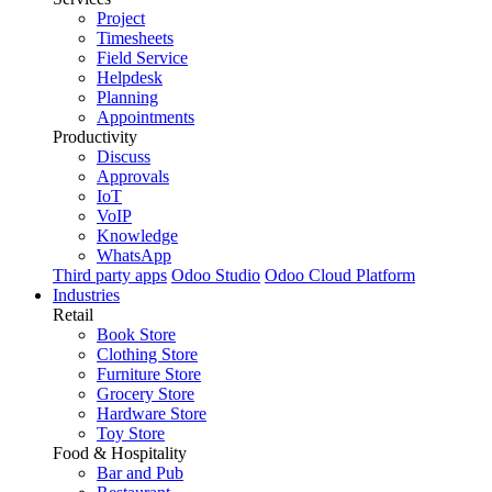
Project
Timesheets
Field Service
Helpdesk
Planning
Appointments
Productivity
Discuss
Approvals
IoT
VoIP
Knowledge
WhatsApp
Third party apps
Odoo Studio
Odoo Cloud Platform
Industries
Retail
Book Store
Clothing Store
Furniture Store
Grocery Store
Hardware Store
Toy Store
Food & Hospitality
Bar and Pub