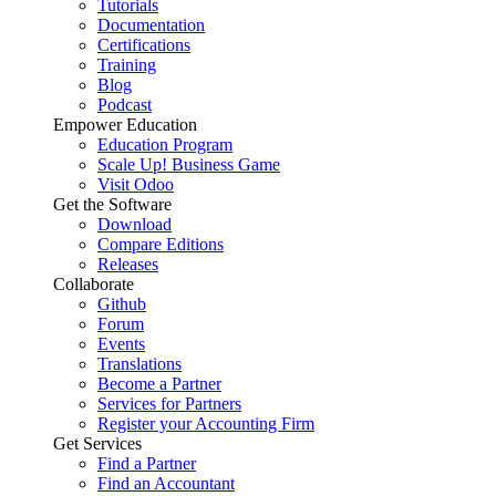
Tutorials
Documentation
Certifications
Training
Blog
Podcast
Empower Education
Education Program
Scale Up! Business Game
Visit Odoo
Get the Software
Download
Compare Editions
Releases
Collaborate
Github
Forum
Events
Translations
Become a Partner
Services for Partners
Register your Accounting Firm
Get Services
Find a Partner
Find an Accountant