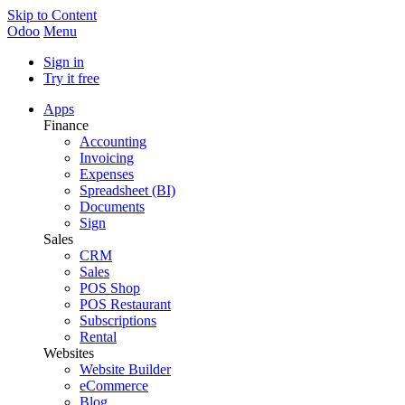
Skip to Content
Odoo
Menu
Sign in
Try it free
Apps
Finance
Accounting
Invoicing
Expenses
Spreadsheet (BI)
Documents
Sign
Sales
CRM
Sales
POS Shop
POS Restaurant
Subscriptions
Rental
Websites
Website Builder
eCommerce
Blog