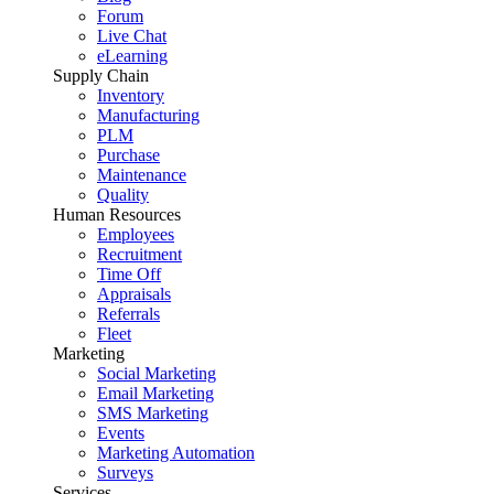
Forum
Live Chat
eLearning
Supply Chain
Inventory
Manufacturing
PLM
Purchase
Maintenance
Quality
Human Resources
Employees
Recruitment
Time Off
Appraisals
Referrals
Fleet
Marketing
Social Marketing
Email Marketing
SMS Marketing
Events
Marketing Automation
Surveys
Services