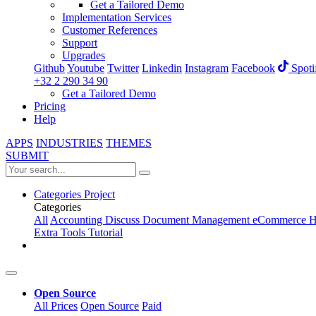
Get a Tailored Demo
Implementation Services
Customer References
Support
Upgrades
Github
Youtube
Twitter
Linkedin
Instagram
Facebook
Spoti
+32 2 290 34 90
Get a Tailored Demo
Pricing
Help
APPS
INDUSTRIES
THEMES
SUBMIT
Categories
Project
Categories
All
Accounting
Discuss
Document Management
eCommerce
H
Extra Tools
Tutorial
Open Source
All Prices
Open Source
Paid