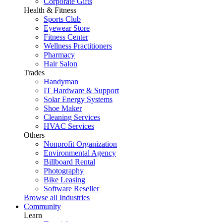
Corporate Gifts
Health & Fitness
Sports Club
Eyewear Store
Fitness Center
Wellness Practitioners
Pharmacy
Hair Salon
Trades
Handyman
IT Hardware & Support
Solar Energy Systems
Shoe Maker
Cleaning Services
HVAC Services
Others
Nonprofit Organization
Environmental Agency
Billboard Rental
Photography
Bike Leasing
Software Reseller
Browse all Industries
Community
Learn