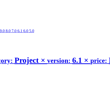
9.0
8.0
7.0
6.1
6.0
5.0
Project
×
6.1
×
gory:
version:
price: