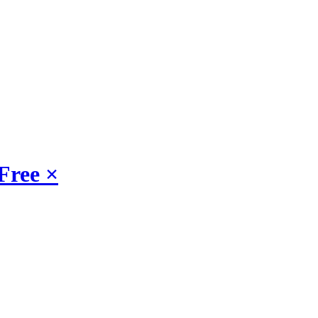
Free
×