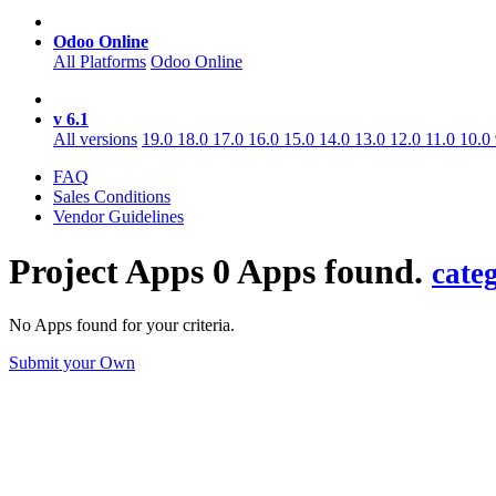
Odoo Online
All Platforms
Odoo Online
v 6.1
All versions
19.0
18.0
17.0
16.0
15.0
14.0
13.0
12.0
11.0
10.0
FAQ
Sales Conditions
Vendor Guidelines
Project
Apps
0 Apps found.
cate
No Apps found for your criteria.
Submit your Own