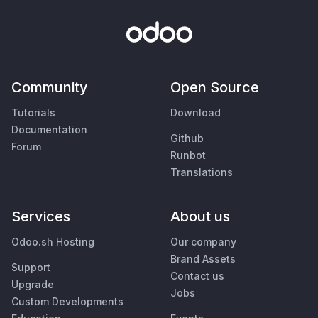
Community
Open Source
Tutorials
Download
Documentation
Github
Forum
Runbot
Translations
Services
About us
Odoo.sh Hosting
Our company
Brand Assets
Support
Contact us
Upgrade
Jobs
Custom Developments