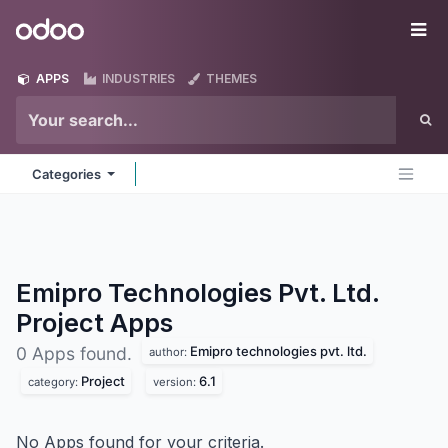
Skip to Content
Odoo
Me
APPS
INDUSTRIES
THEMES
Categories
Emipro Technologies Pvt. Ltd.
Project
Apps
Emipro technologies pvt. ltd.
0 Apps found.
author:
Project
6.1
category:
version:
No Apps found for your criteria.