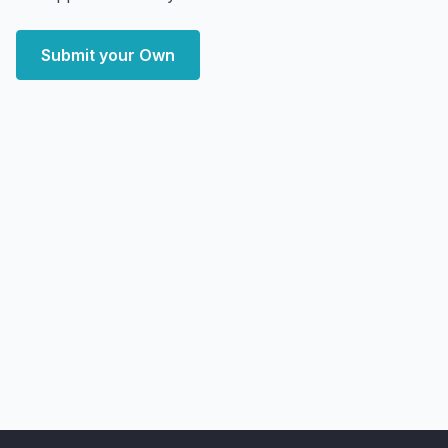
Submit your Own