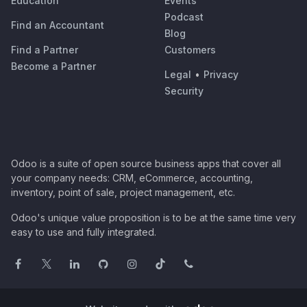
Education
Events
Podcast
Find an Accountant
Blog
Find a Partner
Customers
Become a Partner
Legal
•
Privacy
Security
Odoo is a suite of open source business apps that cover all
your company needs: CRM, eCommerce, accounting,
inventory, point of sale, project management, etc.
Odoo's unique value proposition is to be at the same time very
easy to use and fully integrated.