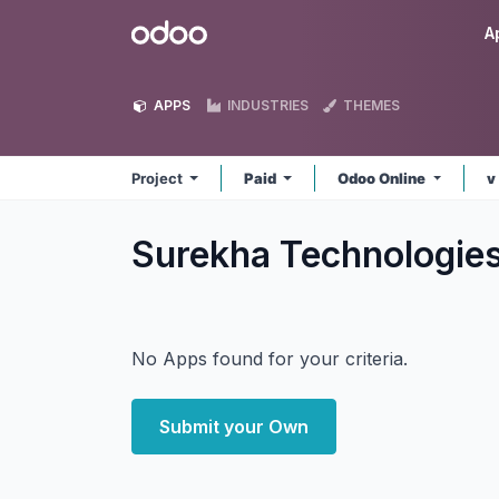
Skip to Content
Odoo
A
APPS
INDUSTRIES
THEMES
Project
Paid
Odoo Online
v
Surekha Technologies
No Apps found for your criteria.
Submit your Own