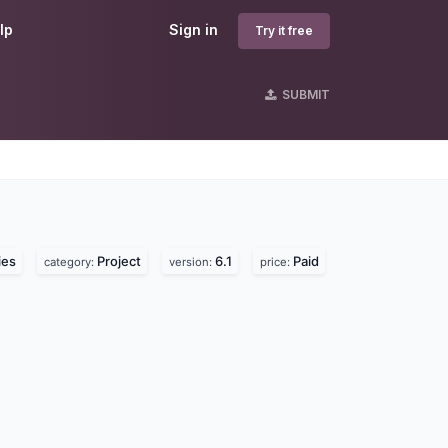
lp
Sign in
Try it free
SUBMIT
ies
Project
6.1
Paid
category:
version:
price: