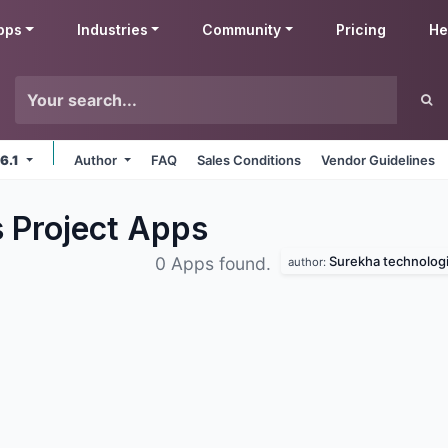
pps
Industries
Community
Pricing
He
 6.1
Author
FAQ
Sales Conditions
Vendor Guidelines
 Project
Apps
Surekha technolog
0 Apps found.
author: