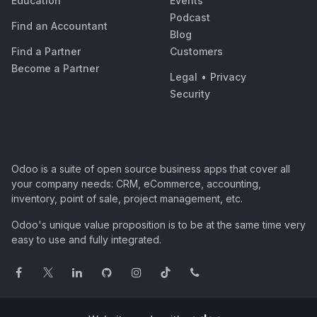
Education
Events
Podcast
Find an Accountant
Blog
Find a Partner
Customers
Become a Partner
Legal
•
Privacy
Security
Odoo is a suite of open source business apps that cover all
your company needs: CRM, eCommerce, accounting,
inventory, point of sale, project management, etc.
Odoo's unique value proposition is to be at the same time very
easy to use and fully integrated.