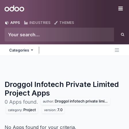
Skip to Content
Odoo
Me
APPS
INDUSTRIES
THEMES
Categories
Droggol Infotech Private Limited
Project
Apps
Droggol infotech private limited
0 Apps found.
author:
Project
7.0
category:
version:
No Apps found for your criteria.