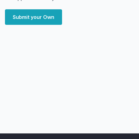
Submit your Own