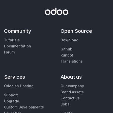
Community
Open Source
Tutorials
Download
Documentation
Github
Forum
Runbot
Translations
Services
About us
Odoo.sh Hosting
Our company
Brand Assets
Support
Contact us
Upgrade
Jobs
Custom Developments