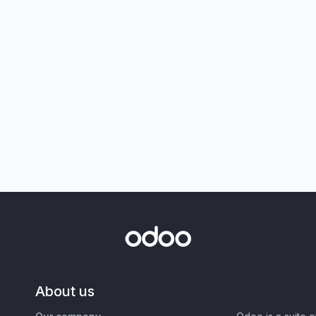
About us