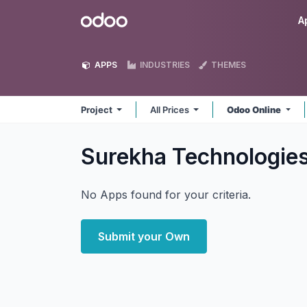
Skip to Content
Odoo
A
APPS
INDUSTRIES
THEMES
Project
All Prices
Odoo Online
Surekha Technologies
No Apps found for your criteria.
Submit your Own