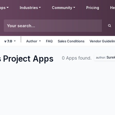
pps
Industries
Community
Pricing
He
v 7.0
Author
FAQ
Sales Conditions
Vendor Guideli
 Project
Apps
Sure
0 Apps found.
author: