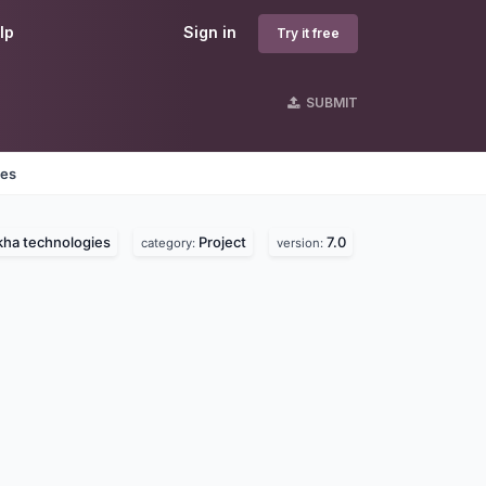
lp
Sign in
Try it free
SUBMIT
nes
kha technologies
Project
7.0
category:
version: