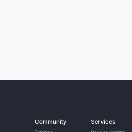
Community
Services