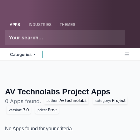
Skip to Content
Odoo
Me
APPS
INDUSTRIES
THEMES
Categories
AV Technolabs Project
Apps
Av technolabs
Project
0 Apps found.
author:
category:
7.0
Free
version:
price:
No Apps found for your criteria.