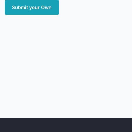
Submit your Own