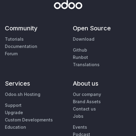
Community
Open Source
Tutorials
Download
Documentation
Github
Forum
Runbot
Translations
Services
About us
Odoo.sh Hosting
Our company
Brand Assets
Support
Contact us
Upgrade
Jobs
Custom Developments
Education
Events
Podcast