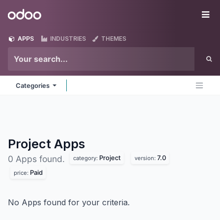
Skip to Content
Odoo
Me
APPS
INDUSTRIES
THEMES
Categories
Project
Apps
Project
7.0
0 Apps found.
category:
version:
Paid
price:
No Apps found for your criteria.