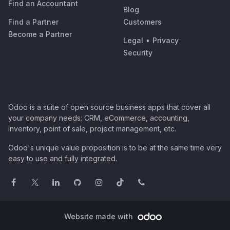
Find an Accountant
Blog
Find a Partner
Customers
Become a Partner
Legal
•
Privacy
Security
Odoo is a suite of open source business apps that cover all
your company needs: CRM, eCommerce, accounting,
inventory, point of sale, project management, etc.
Odoo's unique value proposition is to be at the same time very
easy to use and fully integrated.
Website made with