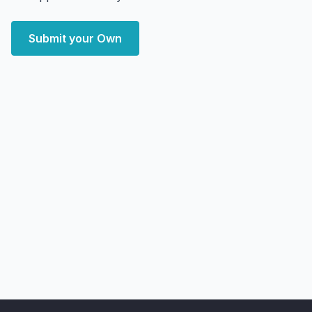
Submit your Own