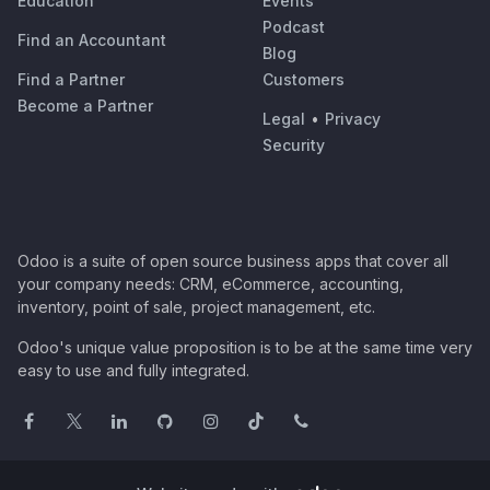
Education
Events
Podcast
Find an Accountant
Blog
Find a Partner
Customers
Become a Partner
Legal
•
Privacy
Security
Odoo is a suite of open source business apps that cover all
your company needs: CRM, eCommerce, accounting,
inventory, point of sale, project management, etc.
Odoo's unique value proposition is to be at the same time very
easy to use and fully integrated.