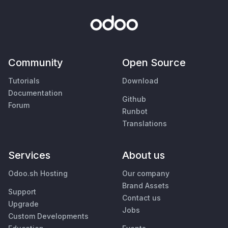
Community
Open Source
Tutorials
Download
Documentation
Github
Forum
Runbot
Translations
Services
About us
Odoo.sh Hosting
Our company
Brand Assets
Support
Contact us
Upgrade
Jobs
Custom Developments