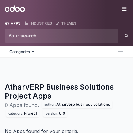
Skip to Content
Odoo
Me
APPS
INDUSTRIES
THEMES
Categories
AtharvERP Business Solutions
Project
Apps
Atharverp business solutions
0 Apps found.
author:
Project
8.0
category:
version:
No Apps found for your criteria.