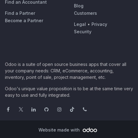
Find an Accountant
Blog
Find a Partner
Customers
Become a Partner
Legal
•
Privacy
Security
Odoo is a suite of open source business apps that cover all
your company needs: CRM, eCommerce, accounting,
inventory, point of sale, project management, etc.
Odoo's unique value proposition is to be at the same time very
easy to use and fully integrated.
Website made with