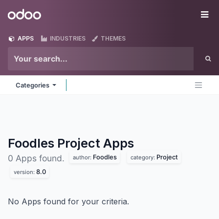
Skip to Content
Odoo
Me
APPS
INDUSTRIES
THEMES
Categories
Foodles Project
Apps
Foodles
Project
0 Apps found.
author:
category:
8.0
version:
No Apps found for your criteria.