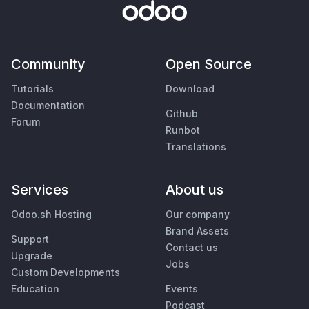
Community
Open Source
Tutorials
Download
Documentation
Github
Forum
Runbot
Translations
Services
About us
Odoo.sh Hosting
Our company
Brand Assets
Support
Contact us
Upgrade
Jobs
Custom Developments
Education
Events
Podcast