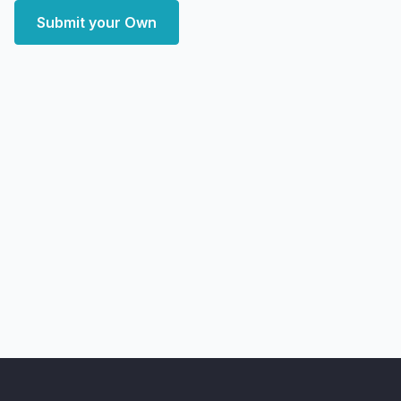
Submit your Own