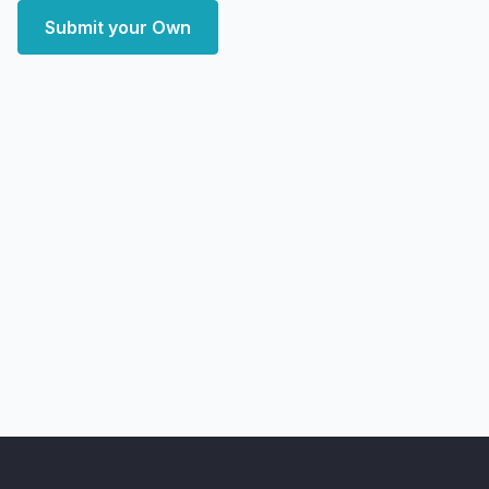
Submit your Own