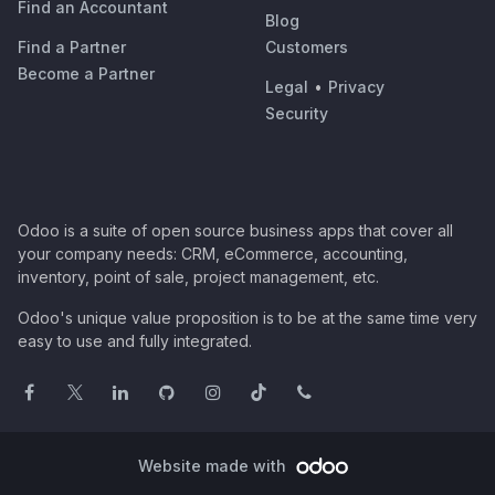
Find an Accountant
Blog
Find a Partner
Customers
Become a Partner
Legal
•
Privacy
Security
Odoo is a suite of open source business apps that cover all
your company needs: CRM, eCommerce, accounting,
inventory, point of sale, project management, etc.
Odoo's unique value proposition is to be at the same time very
easy to use and fully integrated.
Website made with