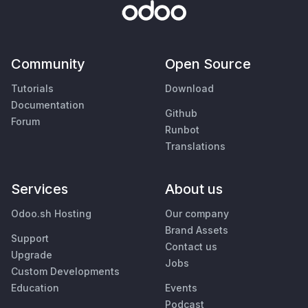
Community
Open Source
Tutorials
Download
Documentation
Github
Forum
Runbot
Translations
Services
About us
Odoo.sh Hosting
Our company
Brand Assets
Support
Contact us
Upgrade
Jobs
Custom Developments
Education
Events
Podcast