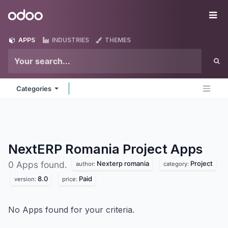
Skip to Content
Odoo
Me
APPS
INDUSTRIES
THEMES
Categories
NextERP Romania Project
Apps
Nexterp romania
Project
0 Apps found.
author:
category:
8.0
Paid
version:
price:
No Apps found for your criteria.