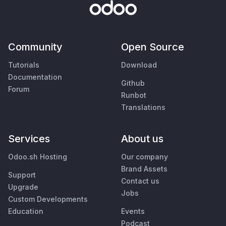
Community
Open Source
Tutorials
Download
Documentation
Github
Forum
Runbot
Translations
Services
About us
Odoo.sh Hosting
Our company
Brand Assets
Support
Contact us
Upgrade
Jobs
Custom Developments
Education
Events
Podcast