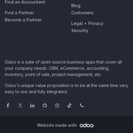
Find an Accountant
Blog
Find a Partner
Customers
Become a Partner
Legal
•
Privacy
Security
Odoo is a suite of open source business apps that cover all
your company needs: CRM, eCommerce, accounting,
inventory, point of sale, project management, etc.
Odoo's unique value proposition is to be at the same time very
easy to use and fully integrated.
Website made with