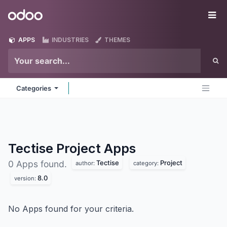
Skip to Content
Odoo
Me
APPS
INDUSTRIES
THEMES
Categories
Tectise Project
Apps
Tectise
Project
0 Apps found.
author:
category:
8.0
version:
No Apps found for your criteria.