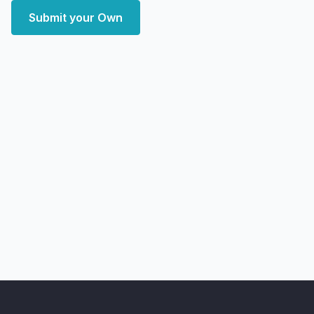
Submit your Own