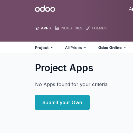
Skip to Content
Odoo
A
APPS
INDUSTRIES
THEMES
Project
All Prices
Odoo Online
Project
Apps
No Apps found for your criteria.
Submit your Own