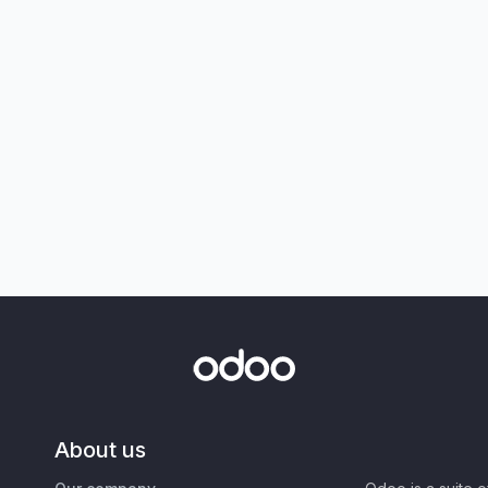
About us