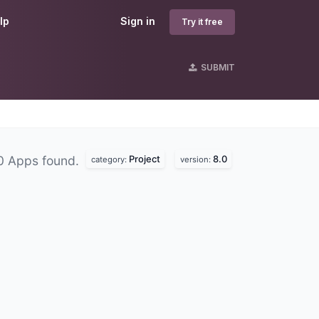
lp
Sign in
Try it free
SUBMIT
Project
8.0
0 Apps found.
category:
version: