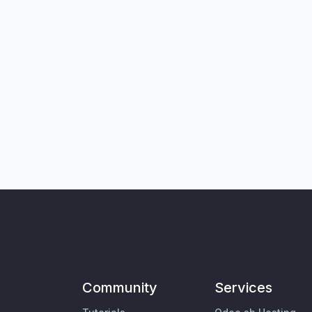
Community
Services