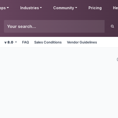
pps
Industries
Community
Pricing
He
v 8.0
FAQ
Sales Conditions
Vendor Guidelines