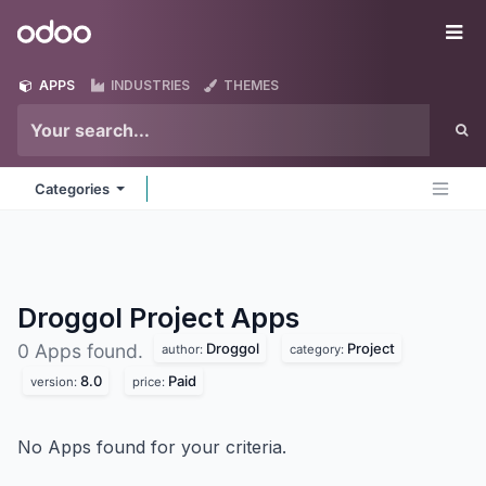
Skip to Content
Odoo
Me
APPS
INDUSTRIES
THEMES
Categories
Droggol Project
Apps
Droggol
Project
0 Apps found.
author:
category:
8.0
Paid
version:
price:
No Apps found for your criteria.