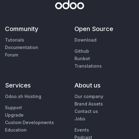
Community
Open Source
Tutorials
Download
Documentation
Github
Forum
Runbot
Translations
Services
About us
Odoo.sh Hosting
Our company
Brand Assets
Support
Contact us
Upgrade
Jobs
Custom Developments
Education
Events
Podcast