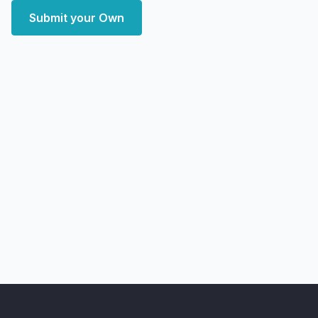
Submit your Own