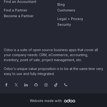
Find an Accountant
Blog
Find a Partner
Customers
Become a Partner
Legal
•
Privacy
Security
Odoo is a suite of open source business apps that cover all
your company needs: CRM, eCommerce, accounting,
inventory, point of sale, project management, etc.
Odoo's unique value proposition is to be at the same time very
easy to use and fully integrated.
Website made with