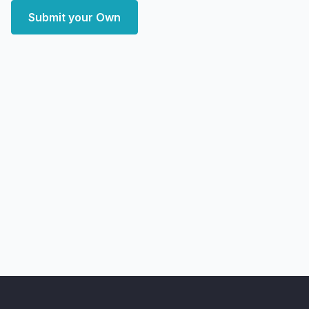
Submit your Own