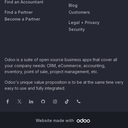
Find an Accountant
Blog
Find a Partner
Customers
Become a Partner
Legal
•
Privacy
Security
Odoo is a suite of open source business apps that cover all
your company needs: CRM, eCommerce, accounting,
inventory, point of sale, project management, etc.
Odoo's unique value proposition is to be at the same time very
easy to use and fully integrated.
Website made with