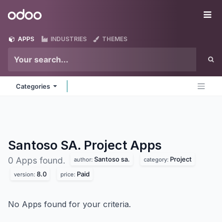
Skip to Content
Odoo
Me
APPS
INDUSTRIES
THEMES
Categories
Santoso SA. Project
Apps
Santoso sa.
Project
0 Apps found.
author:
category:
8.0
Paid
version:
price:
No Apps found for your criteria.