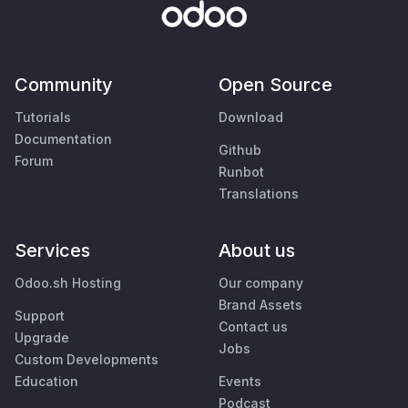
Community
Open Source
Tutorials
Download
Documentation
Github
Forum
Runbot
Translations
Services
About us
Odoo.sh Hosting
Our company
Brand Assets
Support
Contact us
Upgrade
Jobs
Custom Developments
Education
Events
Podcast