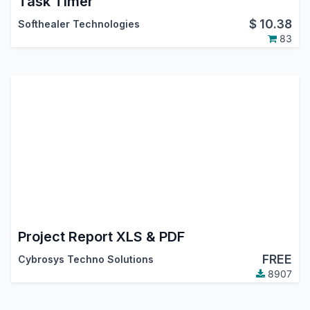
Task Timer
$
10.38
Softhealer Technologies
83
Project Report XLS & PDF
FREE
Cybrosys Techno Solutions
8907