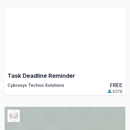
Task Deadline Reminder
FREE
Cybrosys Techno Solutions
6278