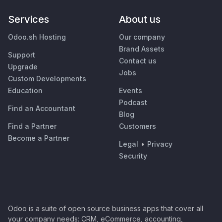
Services
About us
Odoo.sh Hosting
Our company
Brand Assets
Support
Contact us
Upgrade
Jobs
Custom Developments
Education
Events
Podcast
Find an Accountant
Blog
Find a Partner
Customers
Become a Partner
Legal
•
Privacy
Security
Odoo is a suite of open source business apps that cover all
your company needs: CRM, eCommerce, accounting,