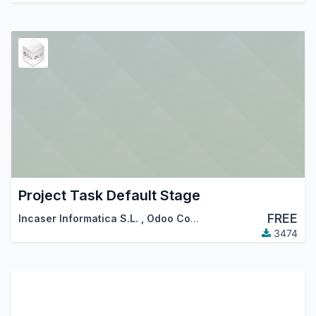
Project Task Default Stage
FREE
Incaser Informatica S.L.
,
Odoo Community Association (OCA)
3474