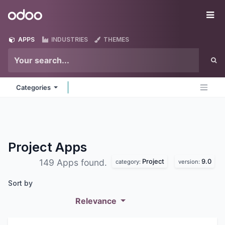
Skip to Content
Odoo
Me
APPS
INDUSTRIES
THEMES
Categories
Project
Apps
Project
9.0
149 Apps found.
category:
version:
Sort by
Relevance