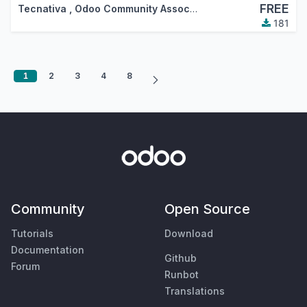
FREE
Tecnativa
,
Odoo Community Association (OCA)
181
1
2
3
4
8
Community
Open Source
Tutorials
Download
Documentation
Github
Forum
Runbot
Translations