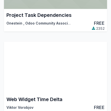
Project Task Dependencies
FREE
Onestein
,
Odoo Community Association (OCA)
2352
Web Widget Time Delta
FREE
Viktor Vorobjov