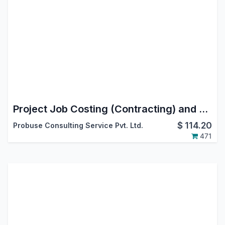
Project Job Costing (Contracting) and Job Cost Sheet
$
114.20
Probuse Consulting Service Pvt. Ltd.
471