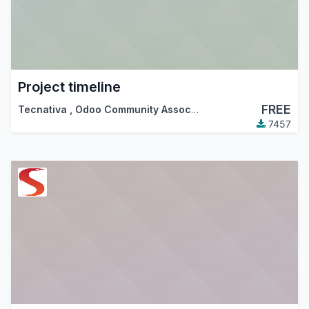
Project timeline
FREE
Tecnativa
,
Odoo Community Association (OCA)
7457