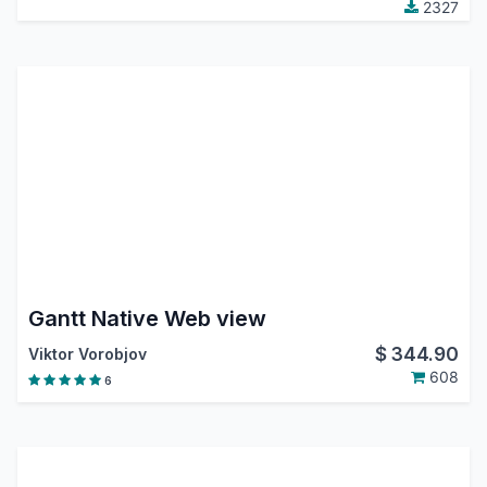
2327
Gantt Native Web view
$
344.90
Viktor Vorobjov
608
6