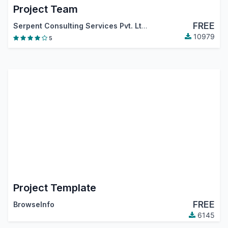
Project Team
FREE
Serpent Consulting Services Pvt. Ltd.
10979
5
Project Template
FREE
BrowseInfo
6145