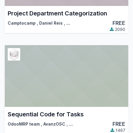
Project Department Categorization
FREE
Camptocamp
,
Daniel Reis
,
…
2090
Sequential Code for Tasks
FREE
OdooMRP team
,
AvanzOSC
,
…
1467