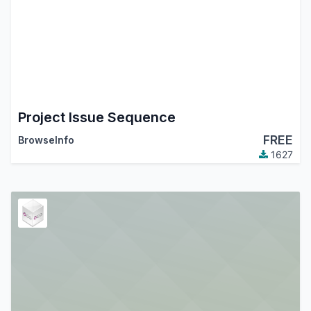
Project Issue Sequence
FREE
BrowseInfo
1627