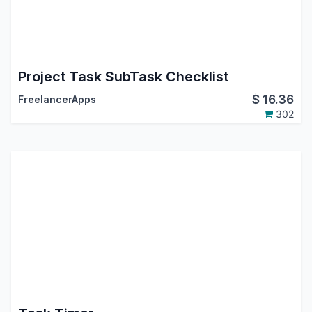
Project Task SubTask Checklist
$
16.36
FreelancerApps
302