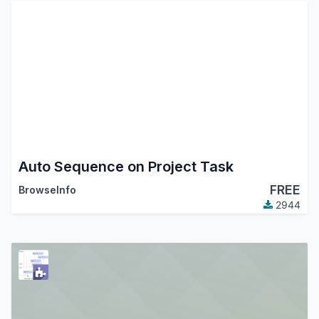
Auto Sequence on Project Task
FREE
BrowseInfo
2944