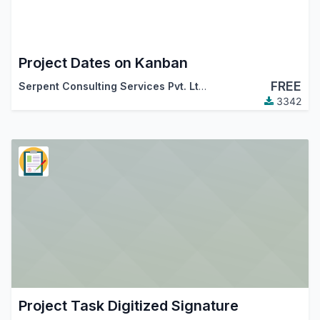
Project Dates on Kanban
FREE
Serpent Consulting Services Pvt. Ltd.
3342
Project Task Digitized Signature