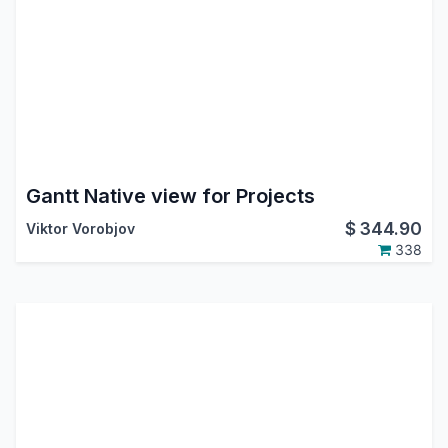
Gantt Native view for Projects
$
344.90
Viktor Vorobjov
338