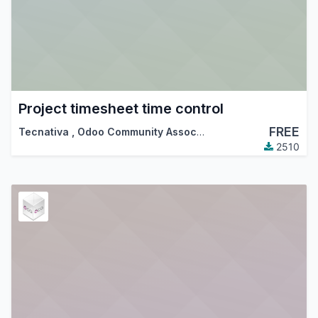
Project timesheet time control
FREE
Tecnativa
,
Odoo Community Association (OCA)
2510