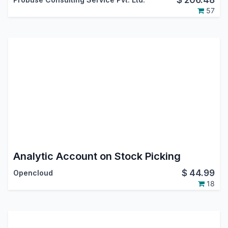
57
Analytic Account on Stock Picking
$
44.99
Opencloud
18