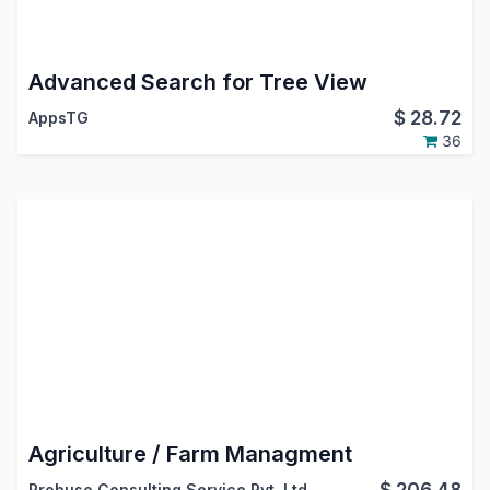
Advanced Search for Tree View
$
28.72
AppsTG
36
Agriculture / Farm Managment
$
206.48
Probuse Consulting Service Pvt. Ltd.