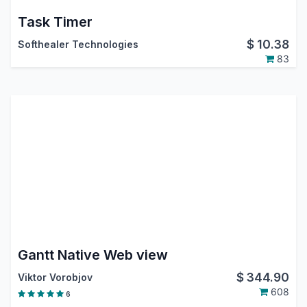
Task Timer
$
10.38
Softhealer Technologies
83
Gantt Native Web view
$
344.90
Viktor Vorobjov
608
6