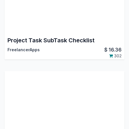
Project Task SubTask Checklist
$
16.36
FreelancerApps
302