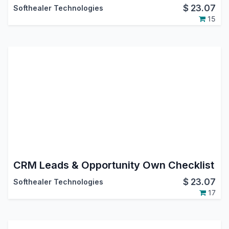
$
23.07
Softhealer Technologies
15
CRM Leads & Opportunity Own Checklist
$
23.07
Softhealer Technologies
17