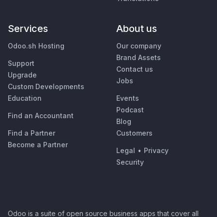
Services
About us
Odoo.sh Hosting
Our company
Brand Assets
Support
Contact us
Upgrade
Jobs
Custom Developments
Education
Events
Podcast
Find an Accountant
Blog
Find a Partner
Customers
Become a Partner
Legal
•
Privacy
Security
Odoo is a suite of open source business apps that cover all