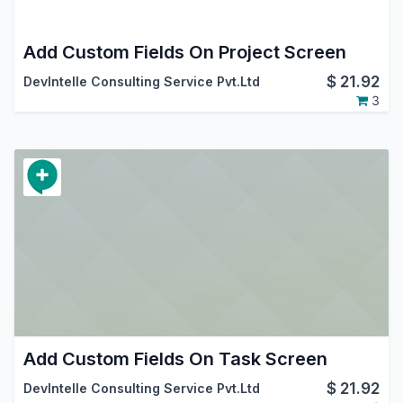
Add Custom Fields On Project Screen
$
21.92
DevIntelle Consulting Service Pvt.Ltd
3
Add Custom Fields On Task Screen
$
21.92
DevIntelle Consulting Service Pvt.Ltd