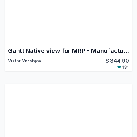
Gantt Native view for MRP - Manufacture
$
344.90
Viktor Vorobjov
131