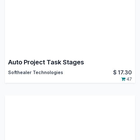
Auto Project Task Stages
$
17.30
Softhealer Technologies
47