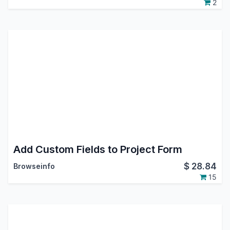
2
Add Custom Fields to Project Form
$
28.84
Browseinfo
15