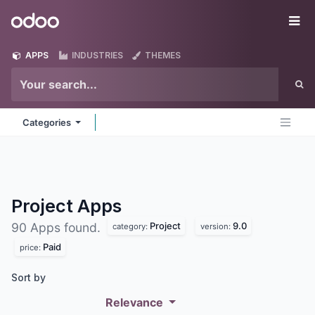
Skip to Content
Odoo
Me
APPS
INDUSTRIES
THEMES
Categories
Project
Apps
Project
9.0
90 Apps found.
category:
version:
Paid
price:
Sort by
Relevance