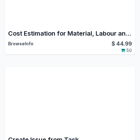
Cost Estimation for Material, Labour and Overheads
$
44.99
BrowseInfo
50
Create Issue from Task