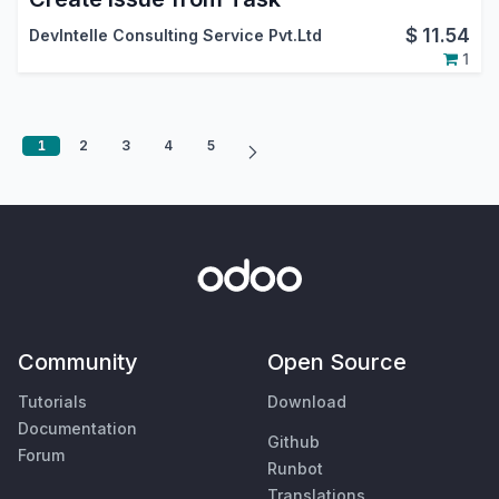
$
11.54
DevIntelle Consulting Service Pvt.Ltd
1
1
2
3
4
5
Community
Open Source
Tutorials
Download
Documentation
Github
Forum
Runbot
Translations