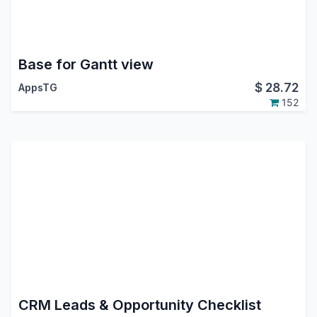
Base for Gantt view
$
28.72
AppsTG
152
CRM Leads & Opportunity Checklist