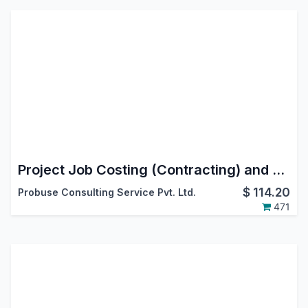
Project Job Costing (Contracting) and Job Cost Sheet
$
114.20
Probuse Consulting Service Pvt. Ltd.
471