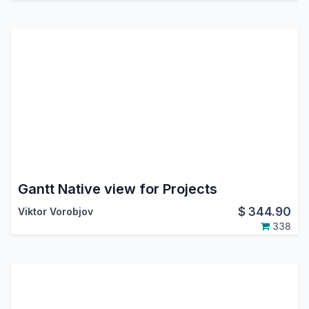
Gantt Native view for Projects
$
344.90
Viktor Vorobjov
338