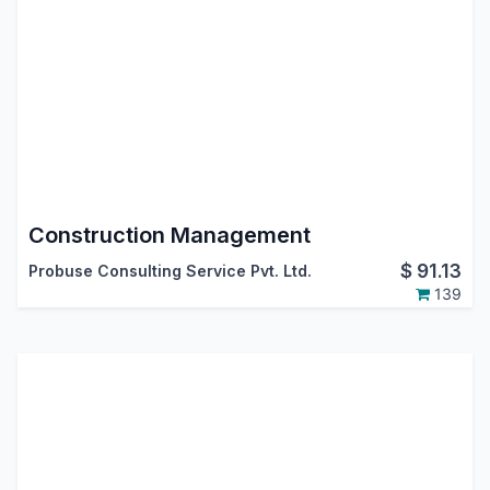
Construction Management
$
91.13
Probuse Consulting Service Pvt. Ltd.
139