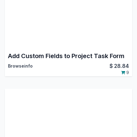
Add Custom Fields to Project Task Form
$
28.84
Browseinfo
9