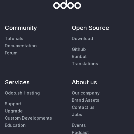
Community
Open Source
Tutorials
Download
Documentation
Github
Forum
Runbot
Translations
Services
About us
Odoo.sh Hosting
Our company
Brand Assets
Support
Contact us
Upgrade
Jobs
Custom Developments
Education
Events
Podcast