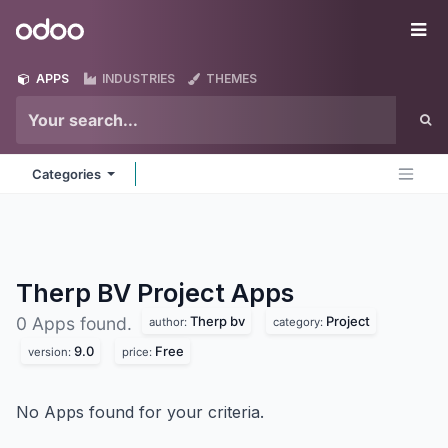
Skip to Content
Odoo
Me
APPS
INDUSTRIES
THEMES
Categories
Therp BV Project
Apps
Therp bv
Project
0 Apps found.
author:
category:
9.0
Free
version:
price:
No Apps found for your criteria.