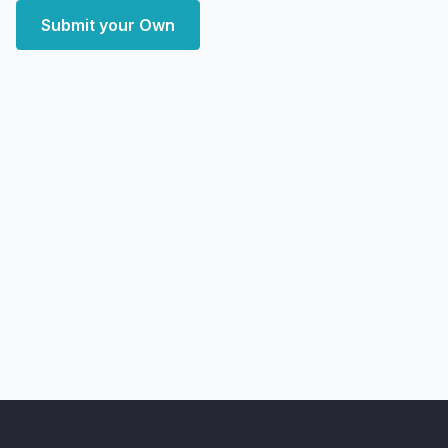
Submit your Own