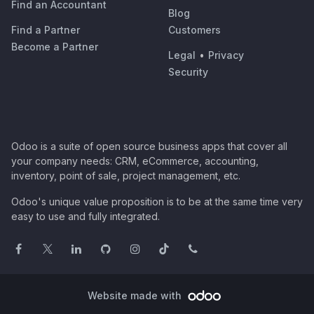
Find an Accountant
Blog
Find a Partner
Customers
Become a Partner
Legal
•
Privacy
Security
Odoo is a suite of open source business apps that cover all
your company needs: CRM, eCommerce, accounting,
inventory, point of sale, project management, etc.
Odoo's unique value proposition is to be at the same time very
easy to use and fully integrated.
Website made with