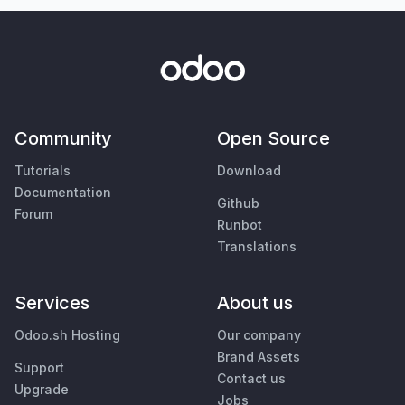
Community
Open Source
Tutorials
Download
Documentation
Github
Forum
Runbot
Translations
Services
About us
Odoo.sh Hosting
Our company
Brand Assets
Support
Contact us
Upgrade
Jobs