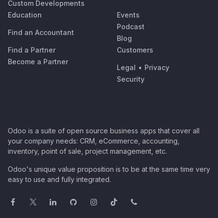
Custom Developments
Education
Events
Podcast
Find an Accountant
Blog
Find a Partner
Customers
Become a Partner
Legal
•
Privacy
Security
Odoo is a suite of open source business apps that cover all
your company needs: CRM, eCommerce, accounting,
inventory, point of sale, project management, etc.
Odoo's unique value proposition is to be at the same time very
easy to use and fully integrated.