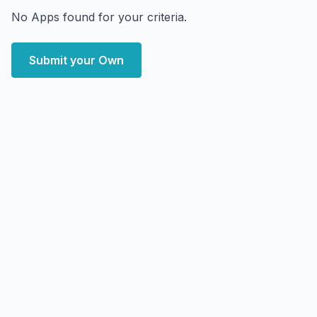
No Apps found for your criteria.
Submit your Own