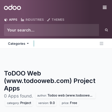
Skip to Content
Odoo
Me
APPS
INDUSTRIES
THEMES
Categories
ToDOO Web
(www.todooweb.com) Project
Apps
Todoo web (www.todooweb.com)
0 Apps found.
author:
Project
9.0
Free
category:
version:
price: