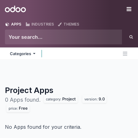
Skip to Content
Odoo
Me
APPS
INDUSTRIES
THEMES
Categories
Project
Apps
Project
9.0
0 Apps found.
category:
version:
Free
price:
No Apps found for your criteria.