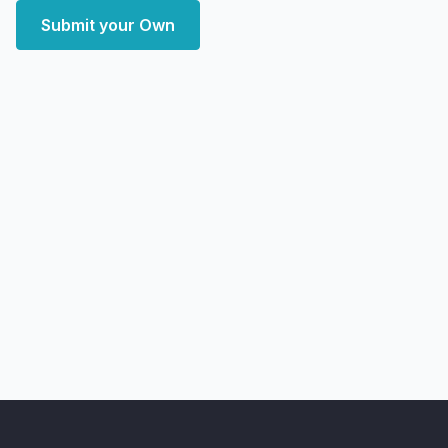
Submit your Own