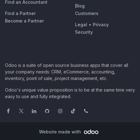
Find an Accountant
Blog
Find a Partner
Customers
Become a Partner
Legal
•
Privacy
Security
Odoo is a suite of open source business apps that cover all
your company needs: CRM, eCommerce, accounting,
inventory, point of sale, project management, etc.
Odoo's unique value proposition is to be at the same time very
easy to use and fully integrated.
Website made with