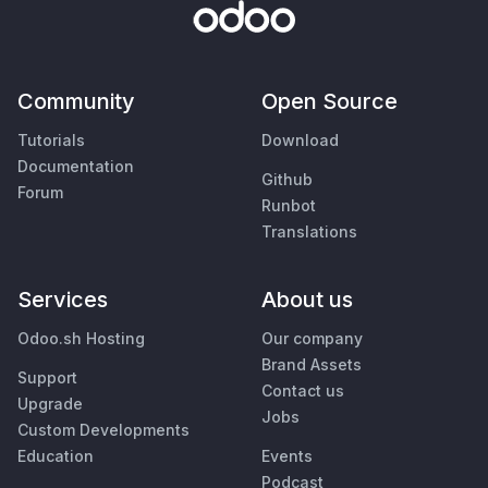
Community
Open Source
Tutorials
Download
Documentation
Github
Forum
Runbot
Translations
Services
About us
Odoo.sh Hosting
Our company
Brand Assets
Support
Contact us
Upgrade
Jobs
Custom Developments
Education
Events
Podcast