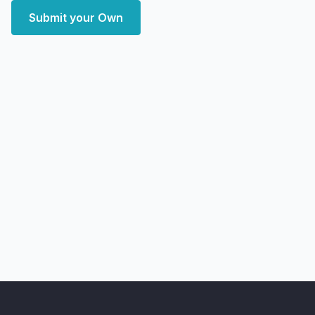
Submit your Own