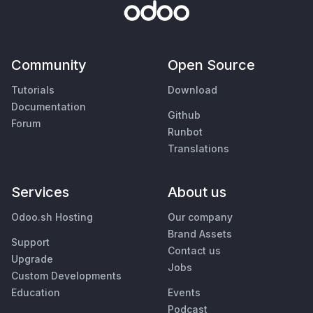
Community
Open Source
Tutorials
Download
Documentation
Github
Forum
Runbot
Translations
Services
About us
Odoo.sh Hosting
Our company
Brand Assets
Support
Contact us
Upgrade
Jobs
Custom Developments
Education
Events
Podcast