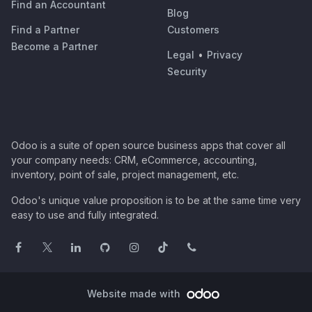
Find an Accountant
Blog
Find a Partner
Customers
Become a Partner
Legal
•
Privacy
Security
Odoo is a suite of open source business apps that cover all
your company needs: CRM, eCommerce, accounting,
inventory, point of sale, project management, etc.
Odoo's unique value proposition is to be at the same time very
easy to use and fully integrated.
Website made with