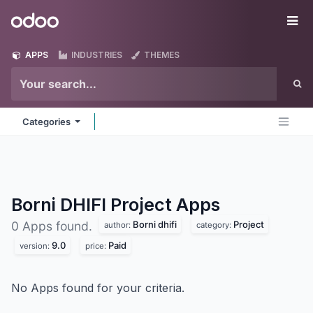
Skip to Content
Odoo
Me
APPS
INDUSTRIES
THEMES
Categories
Borni DHIFI Project
Apps
Borni dhifi
Project
0 Apps found.
author:
category:
9.0
Paid
version:
price:
No Apps found for your criteria.