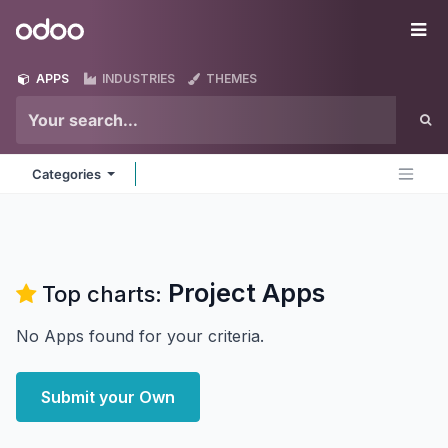
Skip to Content
Odoo
Me
APPS
INDUSTRIES
THEMES
Categories
Project
Apps
Top charts:
No Apps found for your criteria.
Submit your Own