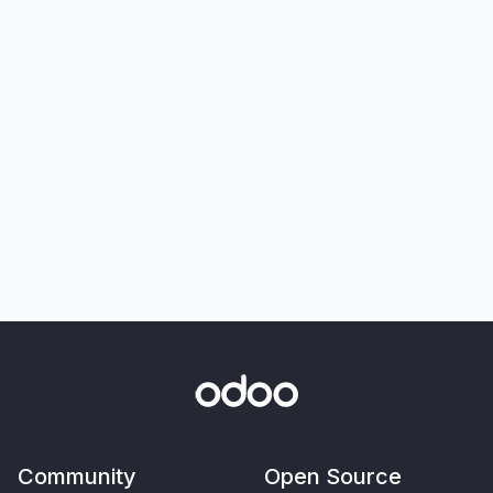
Community
Open Source