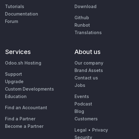
Tutorials
Download
Documentation
Github
Forum
Runbot
Translations
Services
About us
Odoo.sh Hosting
Our company
Brand Assets
Support
Contact us
Upgrade
Jobs
Custom Developments
Education
Events
Podcast
Find an Accountant
Blog
Find a Partner
Customers
Become a Partner
Legal
•
Privacy
Security