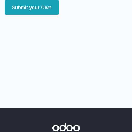
Submit your Own