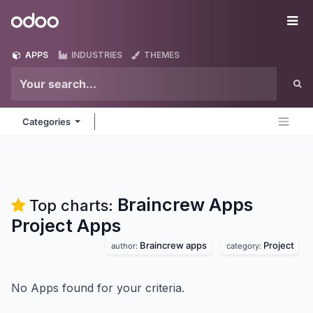
Skip to Content
Odoo
Me
APPS
INDUSTRIES
THEMES
Categories
Braincrew Apps
Top charts:
Project
Apps
Braincrew apps
Project
author:
category:
No Apps found for your criteria.