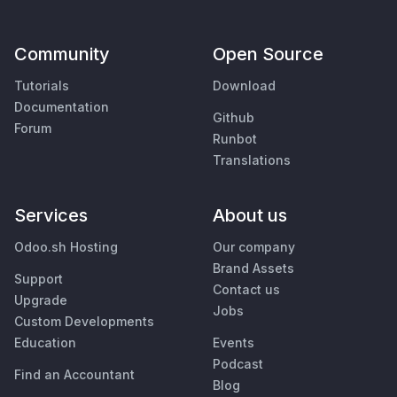
Community
Open Source
Tutorials
Download
Documentation
Github
Forum
Runbot
Translations
Services
About us
Odoo.sh Hosting
Our company
Brand Assets
Support
Contact us
Upgrade
Jobs
Custom Developments
Education
Events
Podcast
Find an Accountant
Blog