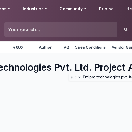
pps
Industries
Community
Pricing
He
v 8.0
Author
FAQ
Sales Conditions
Vendor Gui
chnologies Pvt. Ltd. Project
Emipro technologies pvt. lt
author: