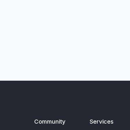
Community
Services