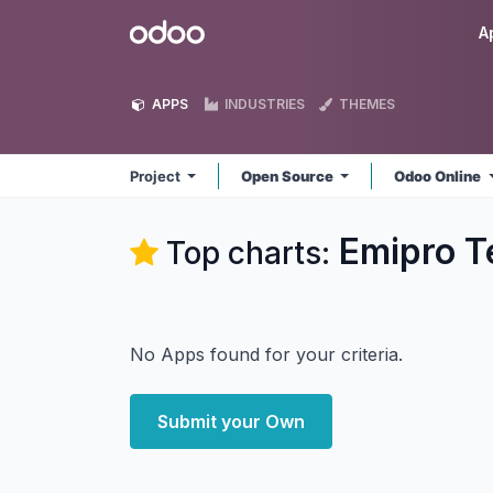
Skip to Content
Odoo
A
APPS
INDUSTRIES
THEMES
Project
Open Source
Odoo Online
Emipro Te
Top charts:
No Apps found for your criteria.
Submit your Own