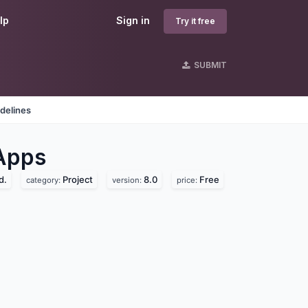
lp
Sign in
Try it free
SUBMIT
delines
Apps
d.
Project
8.0
Free
category:
version:
price: