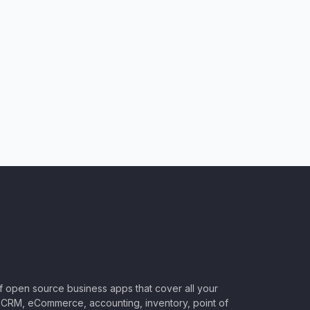
of open source business apps that cover all your
CRM, eCommerce, accounting, inventory, point of