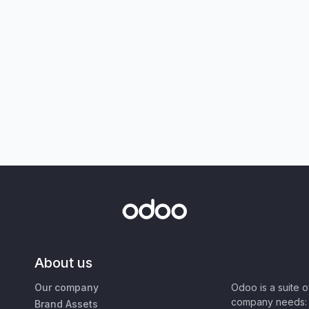
About us
Our company
Odoo is a suite 
company needs: 
Brand Assets