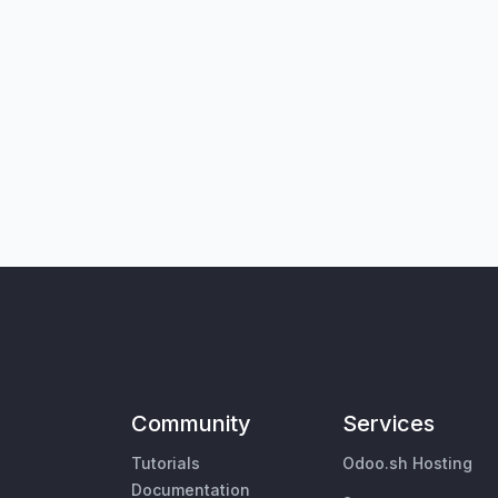
Community
Services
Tutorials
Odoo.sh Hosting
Documentation