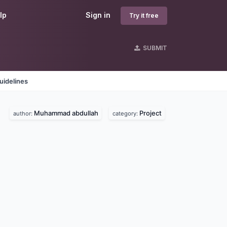
lp
Sign in
Try it free
SUBMIT
uidelines
Muhammad abdullah
Project
author:
category: