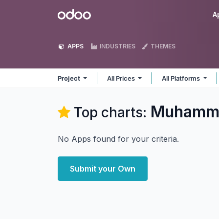
Skip to Content
Odoo
A
APPS
INDUSTRIES
THEMES
Project
All Prices
All Platforms
Muhammad
Top charts:
No Apps found for your criteria.
Submit your Own