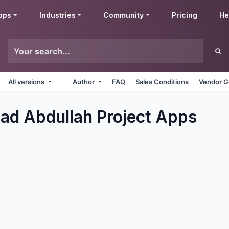
pps
Industries
Community
Pricing
He
All versions
Author
FAQ
Sales Conditions
Vendor G
 Abdullah Project
Apps