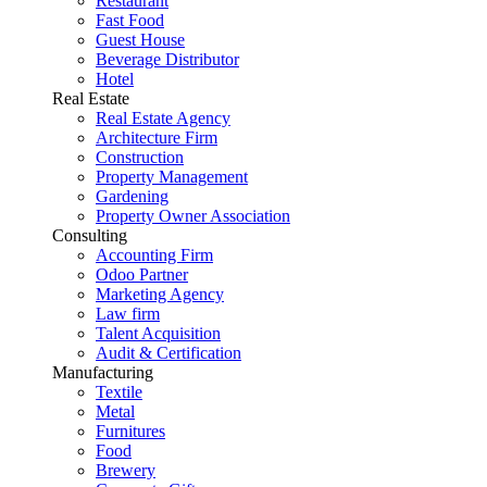
Restaurant
Fast Food
Guest House
Beverage Distributor
Hotel
Real Estate
Real Estate Agency
Architecture Firm
Construction
Property Management
Gardening
Property Owner Association
Consulting
Accounting Firm
Odoo Partner
Marketing Agency
Law firm
Talent Acquisition
Audit & Certification
Manufacturing
Textile
Metal
Furnitures
Food
Brewery