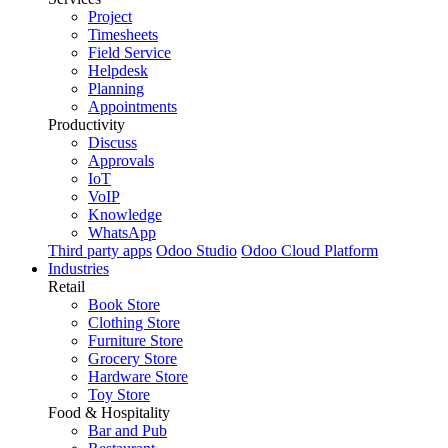
Project
Timesheets
Field Service
Helpdesk
Planning
Appointments
Productivity
Discuss
Approvals
IoT
VoIP
Knowledge
WhatsApp
Third party apps
Odoo Studio
Odoo Cloud Platform
Industries
Retail
Book Store
Clothing Store
Furniture Store
Grocery Store
Hardware Store
Toy Store
Food & Hospitality
Bar and Pub