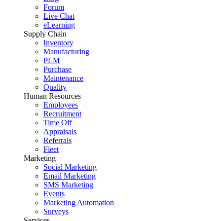
Forum
Live Chat
eLearning
Supply Chain
Inventory
Manufacturing
PLM
Purchase
Maintenance
Quality
Human Resources
Employees
Recruitment
Time Off
Appraisals
Referrals
Fleet
Marketing
Social Marketing
Email Marketing
SMS Marketing
Events
Marketing Automation
Surveys
Services