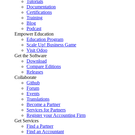
Tutorials
Documentation
Certifications
Training
Blog
Podcast
Empower Education
Education Program
Scale Up! Business Game
Visit Odoo
Get the Software
Download
Compare Editions
Releases
Collaborate
Github
Forum
Events
Translations
Become a Partner
Services for Partners
Register your Accounting Firm
Get Services
Find a Partner
Find an Accountant