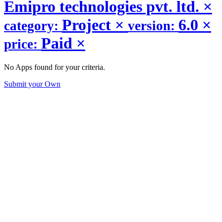
Emipro technologies pvt. ltd.
×
Project
×
6.0
×
category:
version:
Paid
×
price:
No Apps found for your criteria.
Submit your Own