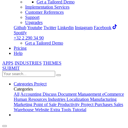
Get a Tailored Demo
Implementation Services
Customer References
Support
Upgrades
Github
Youtube
Twitter
Linkedin
Instagram
Facebook
Spotify
+32 2 290 34 90
Get a Tailored Demo
Pricing
Help
APPS
INDUSTRIES
THEMES
SUBMIT
Categories
Project
Categories
All
Accounting
Discuss
Document Management
eCommerce
Human Resources
Industries
Localization
Manufacturing
Marketing
Point of Sale
Productivity
Project
Purchases
Sales
Warehouse
Website
Extra Tools
Tutorial