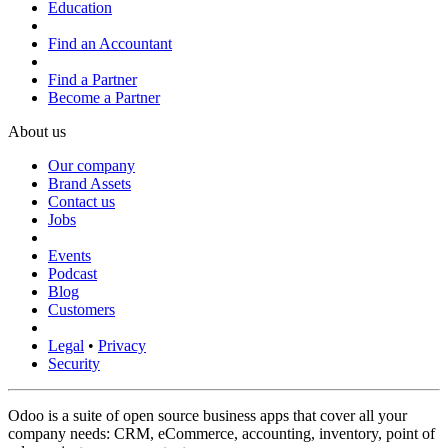
Education
Find an Accountant
Find a Partner
Become a Partner
About us
Our company
Brand Assets
Contact us
Jobs
Events
Podcast
Blog
Customers
Legal
•
Privacy
Security
Odoo is a suite of open source business apps that cover all your
company needs: CRM, eCommerce, accounting, inventory, point of