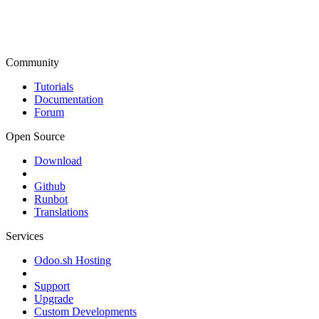
Community
Tutorials
Documentation
Forum
Open Source
Download
Github
Runbot
Translations
Services
Odoo.sh Hosting
Support
Upgrade
Custom Developments