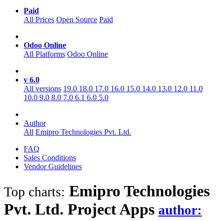
Paid
All Prices
Open Source
Paid
Odoo Online
All Platforms
Odoo Online
v 6.0
All versions
19.0
18.0
17.0
16.0
15.0
14.0
13.0
12.0
11.0
10.0
9.0
8.0
7.0
6.1
6.0
5.0
Author
All
Emipro Technologies Pvt. Ltd.
FAQ
Sales Conditions
Vendor Guidelines
Emipro Technologies
Top charts:
Pvt. Ltd. Project
Apps
author: