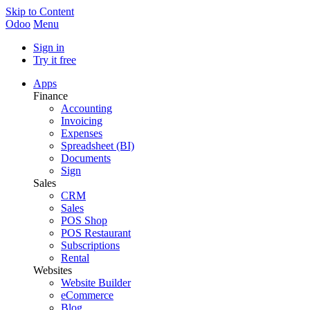
Skip to Content
Odoo
Menu
Sign in
Try it free
Apps
Finance
Accounting
Invoicing
Expenses
Spreadsheet (BI)
Documents
Sign
Sales
CRM
Sales
POS Shop
POS Restaurant
Subscriptions
Rental
Websites
Website Builder
eCommerce
Blog