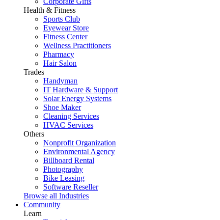
Corporate Gifts
Health & Fitness
Sports Club
Eyewear Store
Fitness Center
Wellness Practitioners
Pharmacy
Hair Salon
Trades
Handyman
IT Hardware & Support
Solar Energy Systems
Shoe Maker
Cleaning Services
HVAC Services
Others
Nonprofit Organization
Environmental Agency
Billboard Rental
Photography
Bike Leasing
Software Reseller
Browse all Industries
Community
Learn