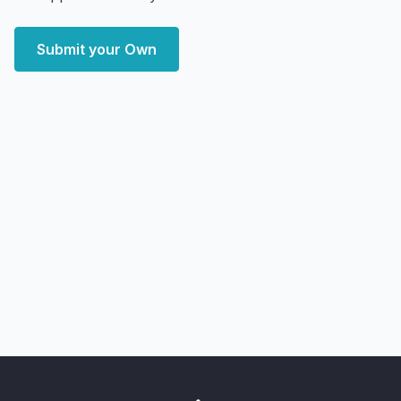
Submit your Own