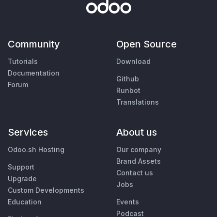
Community
Open Source
Tutorials
Download
Documentation
Github
Forum
Runbot
Translations
Services
About us
Odoo.sh Hosting
Our company
Brand Assets
Support
Contact us
Upgrade
Jobs
Custom Developments
Education
Events
Podcast