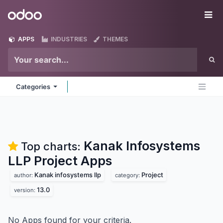
Skip to Content
Odoo
Me
APPS
INDUSTRIES
THEMES
Categories
Kanak Infosystems
Top charts:
LLP Project
Apps
Kanak infosystems llp
Project
author:
category:
13.0
version:
No Apps found for your criteria.