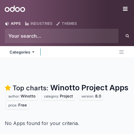
Skip to Content
Odoo
Me
APPS
INDUSTRIES
THEMES
Categories
Winotto Project
Apps
Top charts:
Winotto
Project
8.0
author:
category:
version:
Free
price:
No Apps found for your criteria.