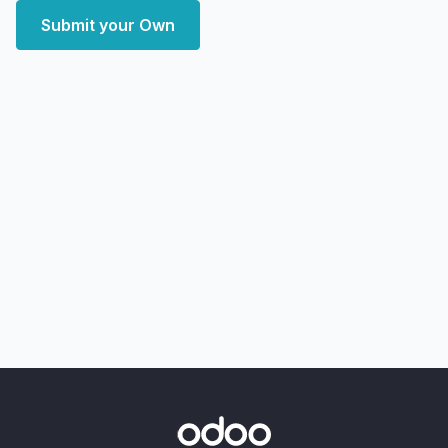
Submit your Own