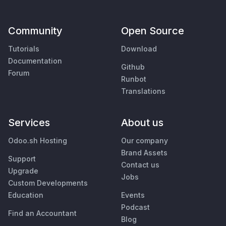
Community
Open Source
Tutorials
Download
Documentation
Github
Forum
Runbot
Translations
Services
About us
Odoo.sh Hosting
Our company
Brand Assets
Support
Contact us
Upgrade
Jobs
Custom Developments
Education
Events
Podcast
Find an Accountant
Blog