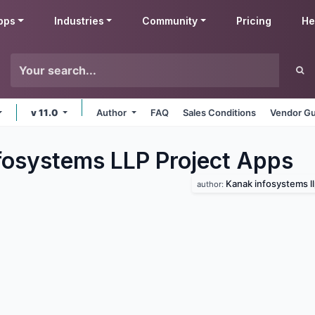
pps
Industries
Community
Pricing
He
v 11.0
Author
FAQ
Sales Conditions
Vendor Gu
fosystems LLP Project
Apps
Kanak infosystems l
author: