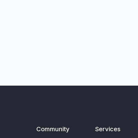
Community
Services