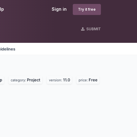
lp
Sign in
Try it free
SUBMIT
idelines
lp
Project
11.0
Free
category:
version:
price: