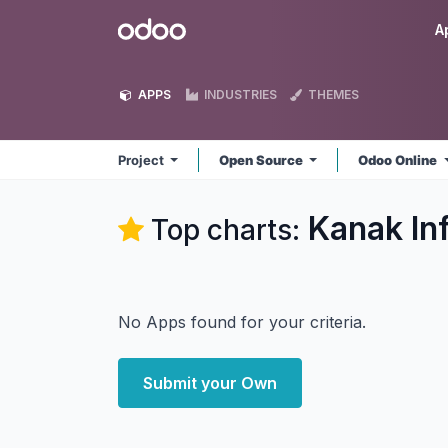
Skip to Content
Odoo
A
APPS
INDUSTRIES
THEMES
Project
Open Source
Odoo Online
Kanak In
Top charts:
No Apps found for your criteria.
Submit your Own