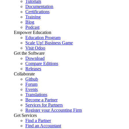
Tutorials
Documentation
Certifications
Training
Blog
Podcast
Empower Education
Education Program
Scale Up! Business Game
Visit Odoo
Get the Software
Download
Compare Editions
Releases
Collaborate
Github
Forum
Events
Translations
Become a Partner
Services for Partners
Register your Accounting Firm
Get Services
Find a Partner
Find an Accountant