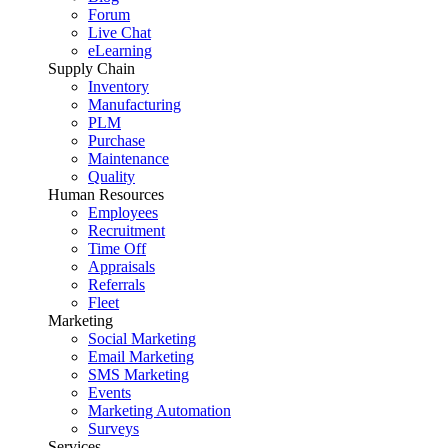
Forum
Live Chat
eLearning
Supply Chain
Inventory
Manufacturing
PLM
Purchase
Maintenance
Quality
Human Resources
Employees
Recruitment
Time Off
Appraisals
Referrals
Fleet
Marketing
Social Marketing
Email Marketing
SMS Marketing
Events
Marketing Automation
Surveys
Services