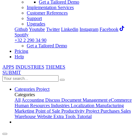
Get a Tailored Demo
Implementation Services
Customer References
Support
Upgrades
Github
Youtube
Twitter
Linkedin
Instagram
Facebook
Spotify
+32 2 290 34 90
Get a Tailored Demo
Pricing
Help
APPS
INDUSTRIES
THEMES
SUBMIT
Categories
Project
Categories
All
Accounting
Discuss
Document Management
eCommerce
Human Resources
Industries
Localization
Manufacturing
Marketing
Point of Sale
Productivity
Project
Purchases
Sales
Warehouse
Website
Extra Tools
Tutorial