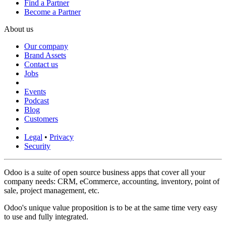
Find a Partner
Become a Partner
About us
Our company
Brand Assets
Contact us
Jobs
Events
Podcast
Blog
Customers
Legal
•
Privacy
Security
Odoo is a suite of open source business apps that cover all your
company needs: CRM, eCommerce, accounting, inventory, point of
sale, project management, etc.
Odoo's unique value proposition is to be at the same time very easy
to use and fully integrated.