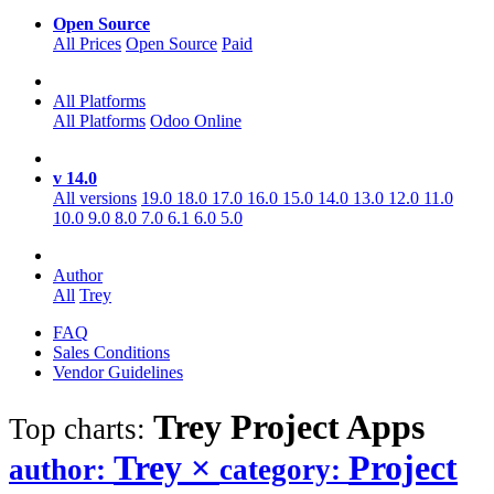
Open Source
All Prices
Open Source
Paid
All Platforms
All Platforms
Odoo Online
v 14.0
All versions
19.0
18.0
17.0
16.0
15.0
14.0
13.0
12.0
11.0
10.0
9.0
8.0
7.0
6.1
6.0
5.0
Author
All
Trey
FAQ
Sales Conditions
Vendor Guidelines
Trey Project
Apps
Top charts:
Trey
×
Project
author:
category: