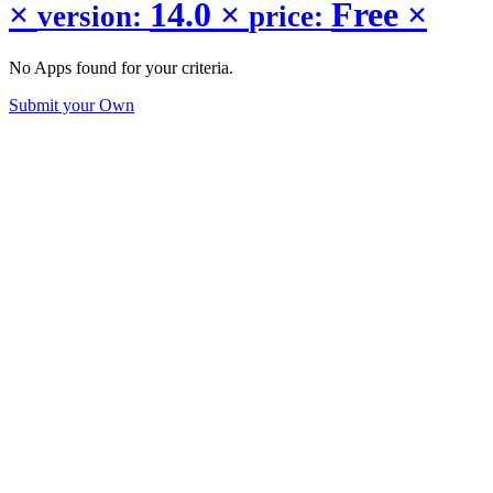
×
14.0
×
Free
×
version:
price:
No Apps found for your criteria.
Submit your Own