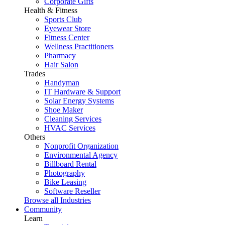
Corporate Gifts
Health & Fitness
Sports Club
Eyewear Store
Fitness Center
Wellness Practitioners
Pharmacy
Hair Salon
Trades
Handyman
IT Hardware & Support
Solar Energy Systems
Shoe Maker
Cleaning Services
HVAC Services
Others
Nonprofit Organization
Environmental Agency
Billboard Rental
Photography
Bike Leasing
Software Reseller
Browse all Industries
Community
Learn