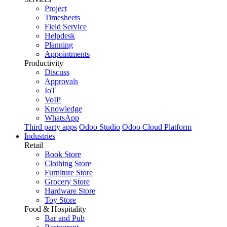
Project
Timesheets
Field Service
Helpdesk
Planning
Appointments
Productivity
Discuss
Approvals
IoT
VoIP
Knowledge
WhatsApp
Third party apps
Odoo Studio
Odoo Cloud Platform
Industries
Retail
Book Store
Clothing Store
Furniture Store
Grocery Store
Hardware Store
Toy Store
Food & Hospitality
Bar and Pub