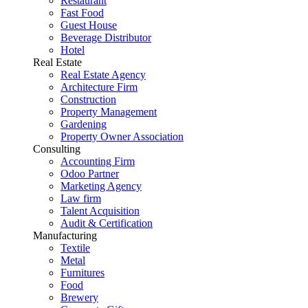
Restaurant
Fast Food
Guest House
Beverage Distributor
Hotel
Real Estate
Real Estate Agency
Architecture Firm
Construction
Property Management
Gardening
Property Owner Association
Consulting
Accounting Firm
Odoo Partner
Marketing Agency
Law firm
Talent Acquisition
Audit & Certification
Manufacturing
Textile
Metal
Furnitures
Food
Brewery