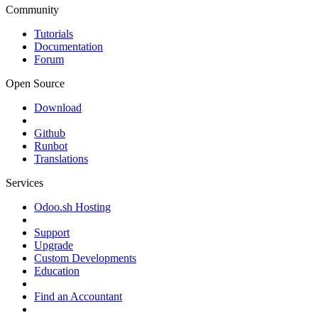
Community
Tutorials
Documentation
Forum
Open Source
Download
Github
Runbot
Translations
Services
Odoo.sh Hosting
Support
Upgrade
Custom Developments
Education
Find an Accountant