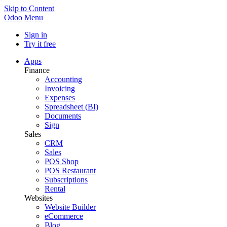
Skip to Content
Odoo
Menu
Sign in
Try it free
Apps
Finance
Accounting
Invoicing
Expenses
Spreadsheet (BI)
Documents
Sign
Sales
CRM
Sales
POS Shop
POS Restaurant
Subscriptions
Rental
Websites
Website Builder
eCommerce
Blog